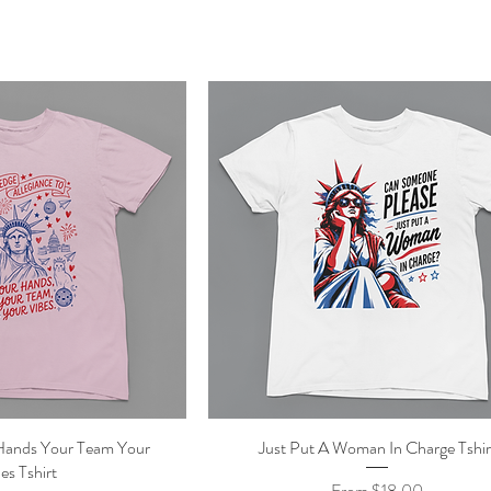
Hands Your Team Your
ick View
Just Put A Woman In Charge Tshir
Quick View
es Tshirt
Sale Price
From
$18.00