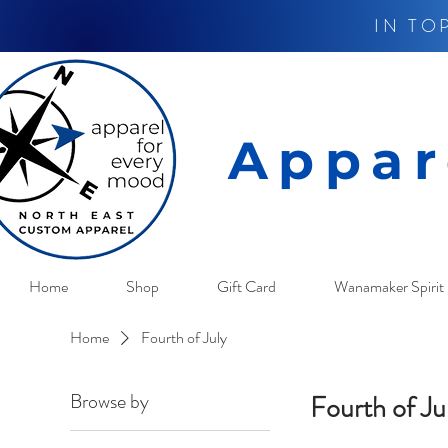
IN TO
Appar
Home
Shop
Gift Card
Wanamaker Spirit 
Home
Fourth of July
Browse by
Fourth of Ju