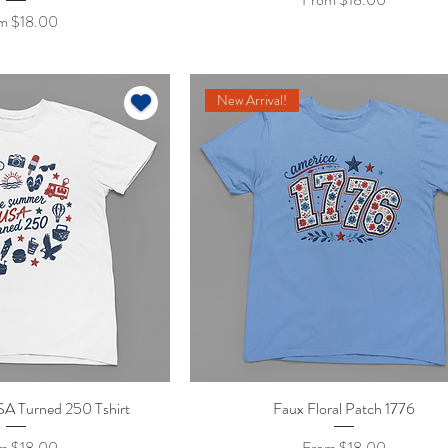
 Price
om
$18.00
New Arrival!
A Turned 250 Tshirt
ick View
Faux Floral Patch 1776
Quick View
 Price
Sale Price
om
$18.00
From
$18.00