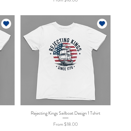
Rejecting Kings Sailboat Design 1 Tshirt
Quick View
Sale Price
From
$18.00