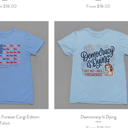
 Price
Sale Price
om
$18.00
From
$18.00
 Forever Corgi Edition
ick View
Democracy Is Dying
Quick View
Tshirt
Sale Price
From
$18.00