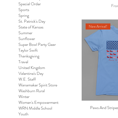
Special Order
Sale
Fr
Sports
Spring
St. Patrick's Day
New Arrival!
State of Kansas
Summer
Sunflower
Super Bowl Party Gear
Taylor Swift
Thanksgiving
Travel
United Kingdom
Valentine's Day
W.E. Staff
Wanamaker Spirit Store
Washburn Rural
Winter
Women's Empowerment
Paws And Stripes
Qu
WRN Middle School
Youth