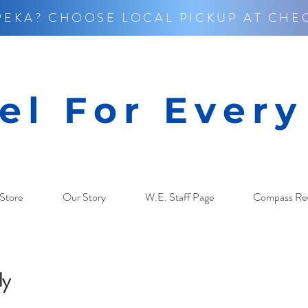
PEKA? CHOOSE LOCAL PICKUP AT CHE
el For Ever
Store
Our Story
W.E. Staff Page
Compass Re
ly