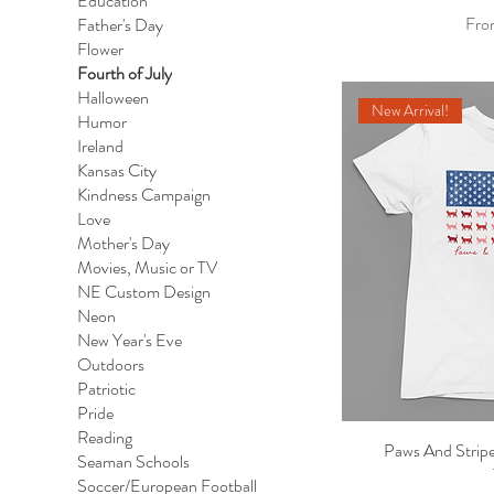
Education
Sale
Fr
Father's Day
Flower
Fourth of July
Halloween
New Arrival!
Humor
Ireland
Kansas City
Kindness Campaign
Love
Mother's Day
Movies, Music or TV
NE Custom Design
Neon
New Year's Eve
Outdoors
Patriotic
Pride
Reading
Paws And Stripe
Qu
Seaman Schools
Soccer/European Football