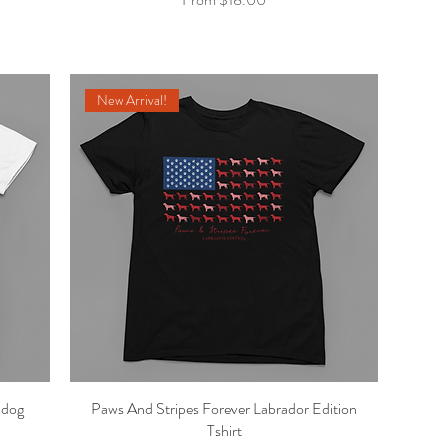
New Arrival!
ldog
Paws And Stripes Forever Labrador Edition
Quick View
Tshirt