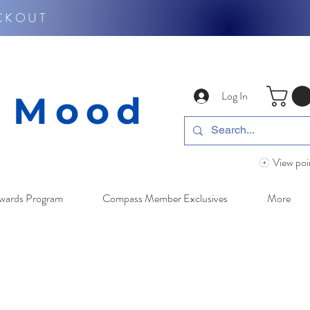
CKOUT
Log In
y Mood
View poi
wards Program
Compass Member Exclusives
More