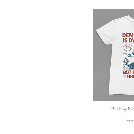
But Hey Nic
Qu
Sale
Fr