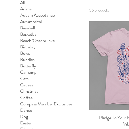
All
Animal
56 products
Autism Acceptance
Autumn/Fall
Baseball
Basketball
Beach/Ocean/Lake
Birthday
Bows
Bundles
Butterfly
Camping
Cats
Causes
Christmas
Coffee
Compass Member Exclusives
Dance
Dog
Pledge To Your 
Qu
Easter
Vib