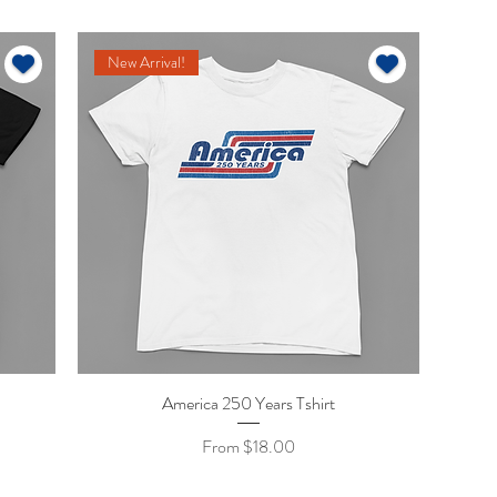
New Arrival!
America 250 Years Tshirt
Quick View
Sale Price
From
$18.00