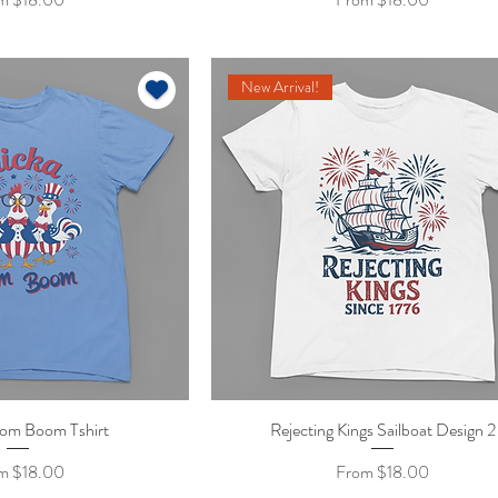
New Arrival!
om Boom Tshirt
ick View
Rejecting Kings Sailboat Design 2
Quick View
 Price
Sale Price
om
$18.00
From
$18.00