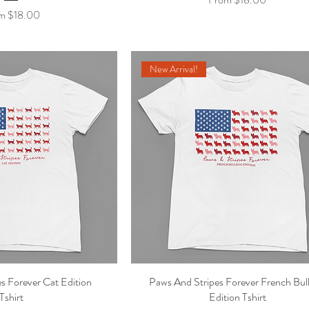
 Price
om
$18.00
New Arrival!
s Forever Cat Edition
ick View
Paws And Stripes Forever French Bul
Quick View
Tshirt
Edition Tshirt