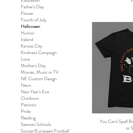
Education
Father's Day
Flower
Fourth of July
Halloween
Humor
Ireland
Kansas City
Kindness Campaign
Love
Mother's Day
Movies, Music or TV
NE Custom Design
Neon
New Year's Eve
Outdoors
Patriotic
Pride
Reading
You Can't Spell B
Qu
Seaman Schools
or 
Soccer/European Football