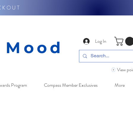
CKOUT
Log In
y Mood
View poi
wards Program
Compass Member Exclusives
More