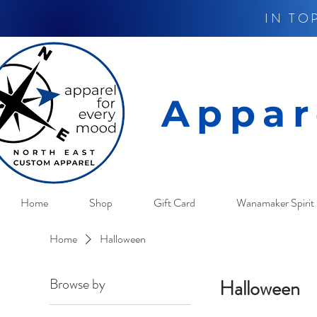
IN TO
Appar
Home
Shop
Gift Card
Wanamaker Spirit 
Home
Halloween
Browse by
Halloween