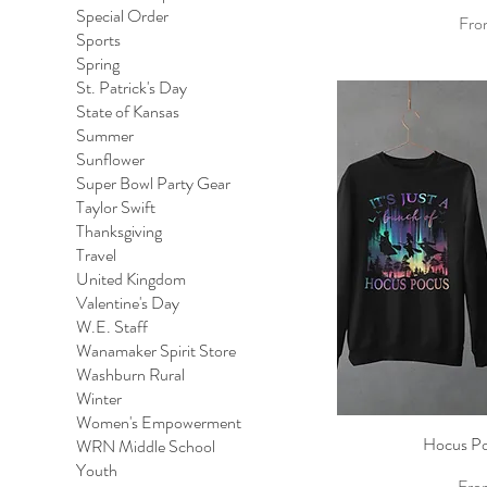
Special Order
Sale
Fr
Sports
Spring
St. Patrick's Day
State of Kansas
Summer
Sunflower
Super Bowl Party Gear
Taylor Swift
Thanksgiving
Travel
United Kingdom
Valentine's Day
W.E. Staff
Wanamaker Spirit Store
Washburn Rural
Winter
Women's Empowerment
Hocus Po
Qu
WRN Middle School
Youth
Sale
Fr