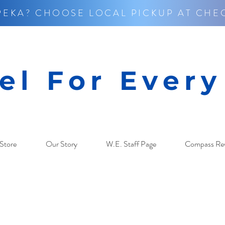
PEKA? CHOOSE LOCAL PICKUP AT CHE
el For Ever
Store
Our Story
W.E. Staff Page
Compass Re