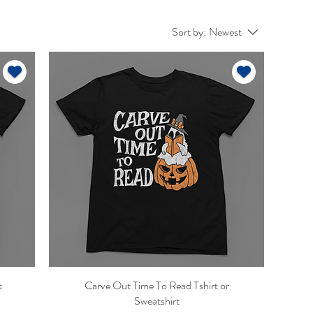
Sort by:
Newest
t
Carve Out Time To Read Tshirt or
Quick View
Sweatshirt