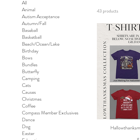
All
Animal
43 products
Autism Acceptance
Autumn/Fall
Baseball
Basketball
Beach/Ocean/Lake
Birthday
Bows
Bundles
Butterfly
Camping
Cats
Causes
Christmas
Coffee
Compass Member Exclusives
Dance
Dog
Hallowthanksma
Qu
Easter
P
$