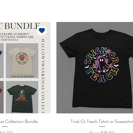
s Collection Bundle
ick View
Trick Or Teach Tshirt or Sweatshir
Quick View
rice
Sale Price
60.00
From
$18.00