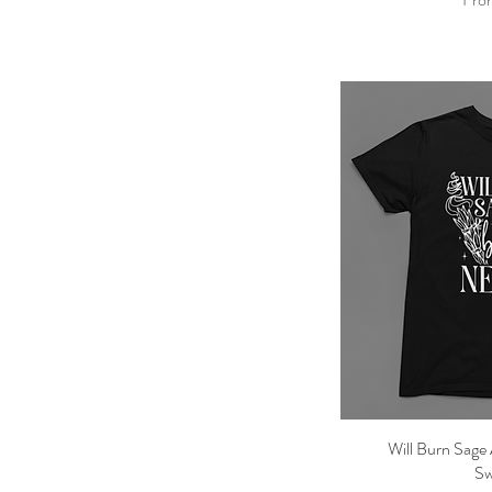
Will Burn Sage 
Qu
Sw