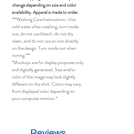
change depending on size and color
availability. Apparel is made to order.
***Washing Care Instructions- Use
cold water when washing, turn inside
out, do not use bleach, do not dry
clean, and do not use an iron directly
on the design. Turn inside out when
ironing.***
*Mockups are for display purposes only
and digitally generated. Size and/or
color of the image may look slightly
different on the shirt. Colors may vary
from displayed color depending on
your computer monitor.*
Reviews