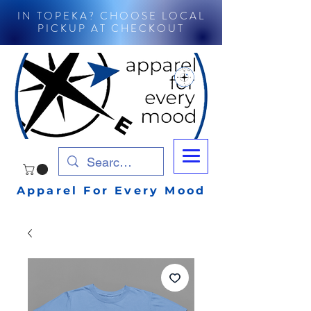
IN TOPEKA? CHOOSE LOCAL
PICKUP AT CHECKOUT
Apparel For Every Mood