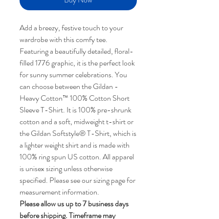
Add a breezy, festive touch to your
wardrobe with this comfy tee.
Featuring a beautifully detailed, floral-
filled 1776 graphic, it is the perfect look
for sunny summer celebrations. You
can choose between the Gildan -
Heavy Cotton™ 100% Cotton Short
Sleeve T-Shirt. It is 100% pre-shrunk
cotton and a soft, midweight t-shirt or
the Gildan Softstyle® T-Shirt, which is
a lighter weight shirt and is made with
100% ring spun US cotton. All apparel
is unisex sizing unless otherwise
specified. Please see our sizing page for
measurement information.
Please allow us up to 7 business days
before shipping. Timeframe may