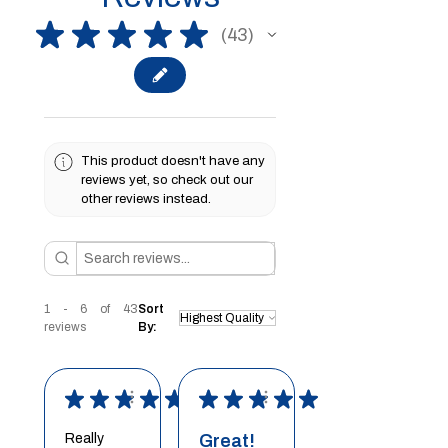
★
★
★
★
★
43
43
This product doesn't have any
reviews yet, so check out our
other reviews instead.
1 - 6 of 43
Sort
reviews
By:
★
★
★
★
★
★
★
★
★
★
Really
Great!