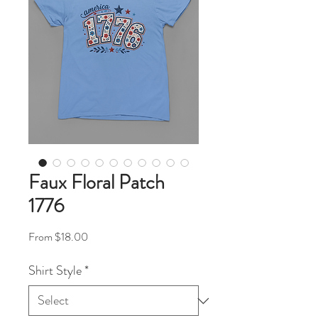
Faux Floral Patch
1776
Sale Price
From
$18.00
Shirt Style
*