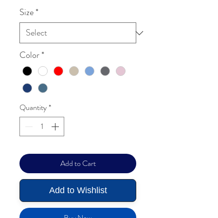
Size
*
Color
*
Quantity
*
Add to Cart
Add to Wishlist
Buy Now