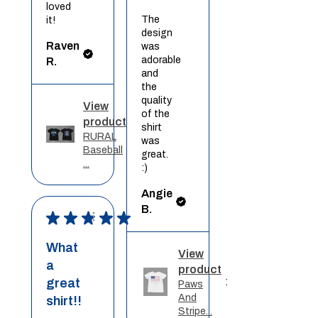
loved
The
it!
design
Raven
was
adorable
R.
and
the
quality
View
of the
product
shirt
RURAL
was
Baseball
great.
...
:)
Angie
B.
★
★
★
★
★
What
View
a
product
great
Paws
And
shirt!!
Stripe...