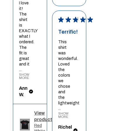
I love
it!
The
★
★
★
★
★
shirt
is
EXACTLY
Terrific!
what I
ordered.
This
The
shirt
fit is
was
great
wonderful.
and it
Loved
...
the
SHOW
colors
MORE
we
chose
Ann
and
W.
the
lightweight
...
View
SHOW
MORE
product
Red
Richel