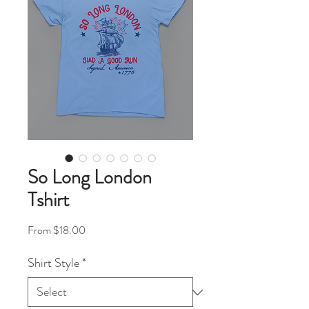
So Long London
Tshirt
Sale Price
From
$18.00
Shirt Style
*