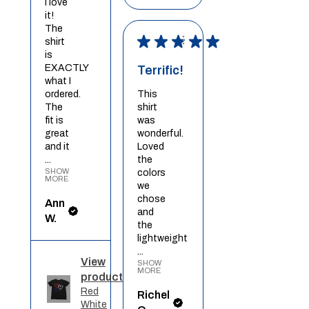
I love
it!
The
★
★
★
★
★
shirt
is
EXACTLY
Terrific!
what I
ordered.
This
The
shirt
fit is
was
great
wonderful.
and it
Loved
...
the
SHOW
colors
MORE
we
chose
Ann
and
W.
the
lightweight
...
View
SHOW
MORE
product
Red
Richel
White