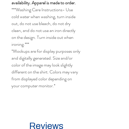
availability. Apparel is made to order.
***Washing Care Instructions- Use
cold water when washing, turn inside
out, do not use bleach, do not dry
clean, and do not use an iron directly
on the design. Turn inside out when
ironing.***
*Mockups are for display purposes only
and digitally generated. Size and/or
color of the image may look slightly
different on the shirt. Colors may vary
from displayed color depending on
your computer monitor.*
Reviews