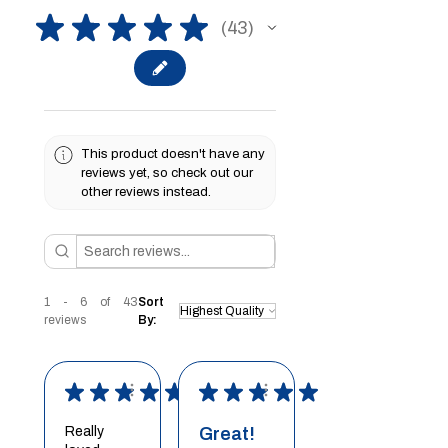
★
★
★
★
★
43
43
This product doesn't have any
reviews yet, so check out our
other reviews instead.
1 - 6 of 43
Sort
reviews
By:
★
★
★
★
★
★
★
★
★
★
Really
Great!