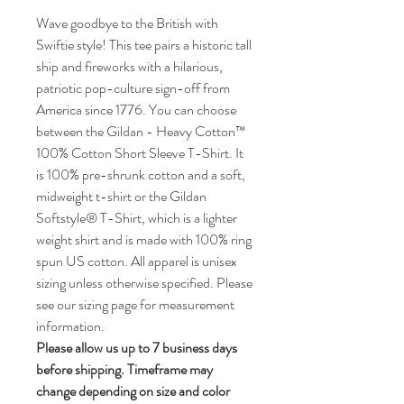
Wave goodbye to the British with
Swiftie style! This tee pairs a historic tall
ship and fireworks with a hilarious,
patriotic pop-culture sign-off from
America since 1776. You can choose
between the Gildan - Heavy Cotton™
100% Cotton Short Sleeve T-Shirt. It
is 100% pre-shrunk cotton and a soft,
midweight t-shirt or the Gildan
Softstyle® T-Shirt, which is a lighter
weight shirt and is made with 100% ring
spun US cotton. All apparel is unisex
sizing unless otherwise specified. Please
see our sizing page for measurement
information.
Please allow us up to 7 business days
before shipping. Timeframe may
change depending on size and color