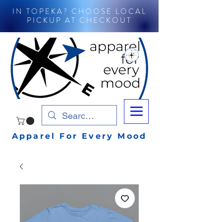
IN TOPEKA? CHOOSE LOCAL
PICKUP AT CHECKOUT
Apparel For Every Mood