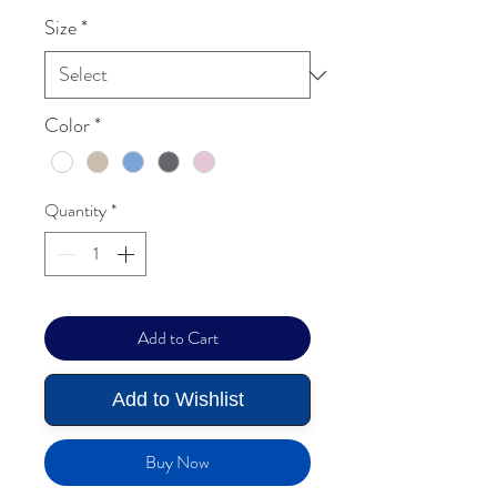
Size
*
Color
*
Quantity
*
Add to Cart
Add to Wishlist
Buy Now