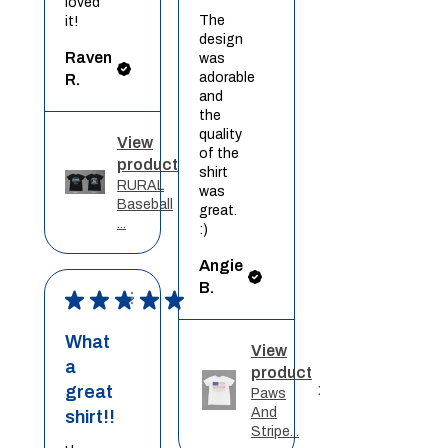
loved
The
it!
design
Raven
was
adorable
R.
and
the
quality
View
of the
product
shirt
RURAL
was
Baseball
great.
...
:)
Angie
B.
★
★
★
★
★
What
View
a
product
great
Paws
And
shirt!!
Stripe...