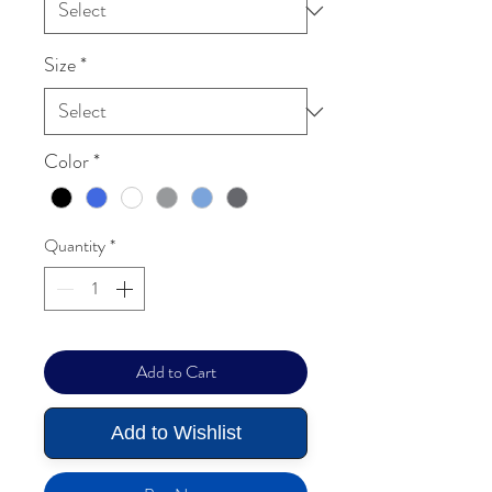
Size
*
Color
*
Quantity
*
Add to Cart
Add to Wishlist