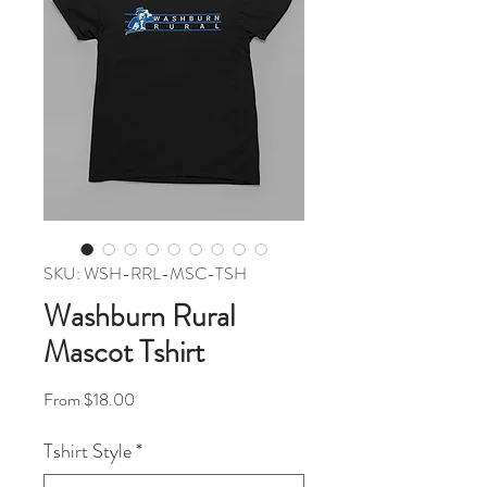
SKU: WSH-RRL-MSC-TSH
Washburn Rural
Mascot Tshirt
Sale Price
From
$18.00
Tshirt Style
*