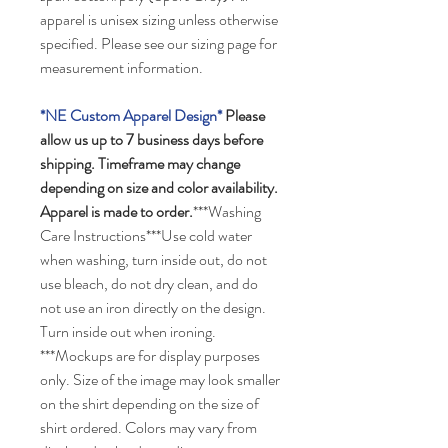
apparel is unisex sizing unless otherwise
specified. Please see our sizing page for
measurement information.
*NE Custom Apparel Design*
Please
allow us up to 7 business days before
shipping. Timeframe may change
depending on size and color availability.
Apparel is made to order.
***Washing
Care Instructions***Use cold water
when washing, turn inside out, do not
use bleach, do not dry clean, and do
not use an iron directly on the design.
Turn inside out when ironing.
***Mockups are for display purposes
only. Size of the image may look smaller
on the shirt depending on the size of
shirt ordered. Colors may vary from