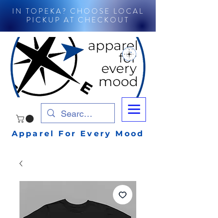
IN TOPEKA? CHOOSE LOCAL
PICKUP AT CHECKOUT
Apparel For Every Mood