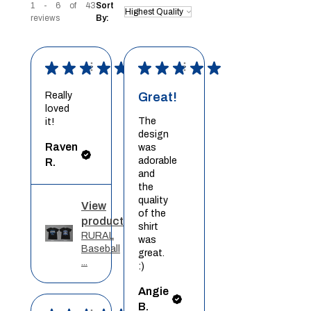
1 - 6 of 43
Sort
reviews
By:
★
★
★
★
★
★
★
★
★
★
Really
Great!
loved
The
it!
design
Raven
was
adorable
R.
and
the
quality
View
of the
product
shirt
RURAL
was
Baseball
great.
...
:)
Angie
B.