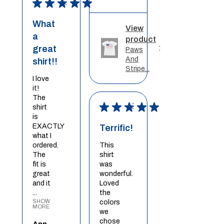
★
★
★
★
★
What
View
a
product
great
Paws
And
shirt!!
Stripe...
I love
it!
The
★
★
★
★
★
shirt
is
EXACTLY
Terrific!
what I
ordered.
This
The
shirt
fit is
was
great
wonderful.
and it
Loved
...
the
SHOW
colors
MORE
we
chose