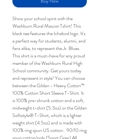
Buy Now
Show your school spirit with the
Washburn Rural Mascot Tshirt! This
black tee features the Ichabod logo. It's
a perfect way for students, alumni, and
fans alike, to represent the Jr. Blues.
This shirt is a must-have for any proud
member of the Washburn Rural High
School community. Get yours today
and represent in style! You can choose
between the Gildan - Heavy Cotton™
100% Cotton Short Sleeve T-Shirt. It
is 100% pre-shrunk cotton and a soft,
midweight t-shirt (5.3oz) or the Gildan
Softstyle® T-Shirt, which is a lighter
weight shirt (4.5oz) and is made with
100% ring spun US cotton.. 90/10 ring
spun cotton/poly (Sport Grey) All