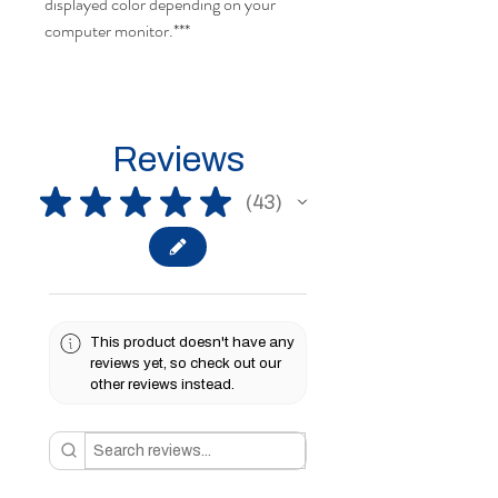
displayed color depending on your
computer monitor.***
Reviews
★
★
★
★
★
43
43
This product doesn't have any
reviews yet, so check out our
other reviews instead.