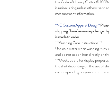
the Gildan® Heavy Cotton® 100% US
is unisex sizing unless otherwise spec
measurement information.
*NE Custom Apparel Design*
Please
shipping. Timeframe may change depe
is made to order.
***Washing Care Instructions***
Use cold water when washing, turn in
and do not use an iron directly on th
***Mockups are for display purposes 
the shirt depending on the size of s
color depending on your computer m