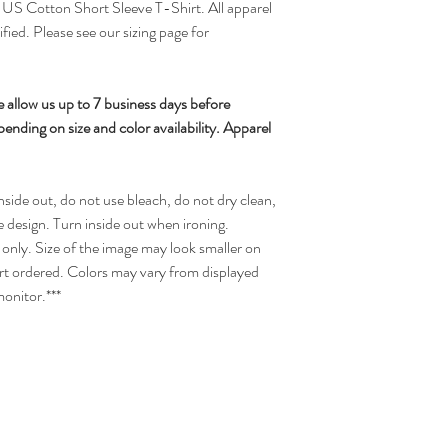
 Cotton Short Sleeve T-Shirt. All apparel
ified. Please see our sizing page for
 allow us up to 7 business days before
nding on size and color availability. Apparel
side out, do not use bleach, do not dry clean,
e design. Turn inside out when ironing.
only. Size of the image may look smaller on
hirt ordered. Colors may vary from displayed
onitor.***