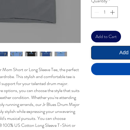
Quantity
*
Add to Cart
Add 
r Mom Short or Long Sleeve Tee, the perfect
rdrobe. This stylish and comfortable tee is
 support for your talented drum major.
ve options, you can choose the style that suits
eather condition. Whether you're attending
ply running errands, our Jr Blues Drum Major
ly stylish while expressing your unwavering
ld's musical pursuits. You can choose
® 100% US Cotton Long Sleeve T-Shirt or