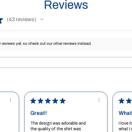
Reviews
★
43
reviews
43
reviews yet, so check out our other reviews instead.
★
★
★
★
★
★
★
Great!
What 
The design was adorable and
I love 
the quality of the shirt was
what I 