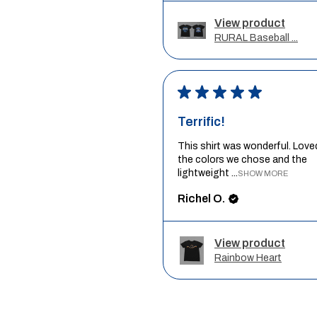
View product
RURAL Baseball ...
★
★
★
★
★
Terrific!
This shirt was wonderful. Love
the colors we chose and the
lightweight ...
SHOW MORE
Richel O.
View product
Rainbow Heart