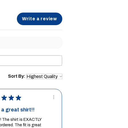
Write a review
Sort By:
★
★
★
a great shirt!!
it! The shirt is EXACTLY
ordered. The fit is great