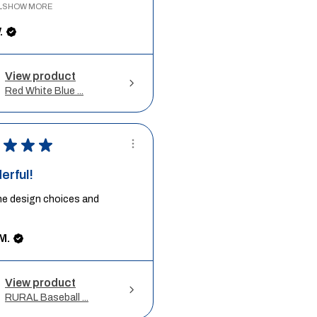
.
SHOW MORE
.
View product
Red White Blue ...
★
★
★
erful!
he design choices and
M.
View product
RURAL Baseball ...