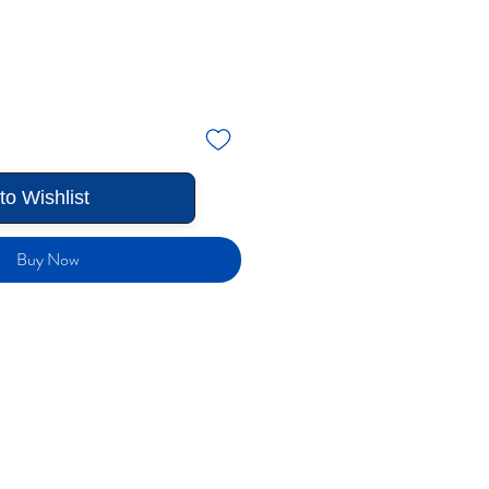
to Wishlist
Buy Now