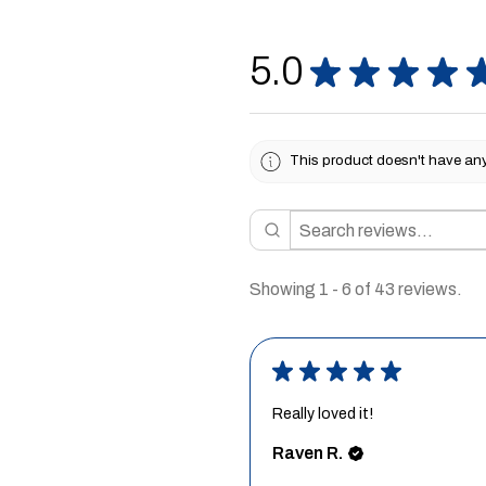
5.0
★
★
★
★
This product doesn't have any 
Showing 1 - 6 of 43 reviews.
★
★
★
★
★
Really loved it!
Raven R.