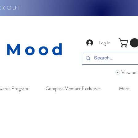
CKOUT
Log In
y Mood
View poi
wards Program
Compass Member Exclusives
More