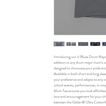
Introducing our Jr Blues Drum Majo
addition to any drum major mom's wa
designed to showcase your pride and
Available in both short and long slee
your preference and adapts to any w
school events, performances, or sim
Mom Tee ensures you look effortless
love and encouragement for your chi
between the Gildan® Ultra Cotton