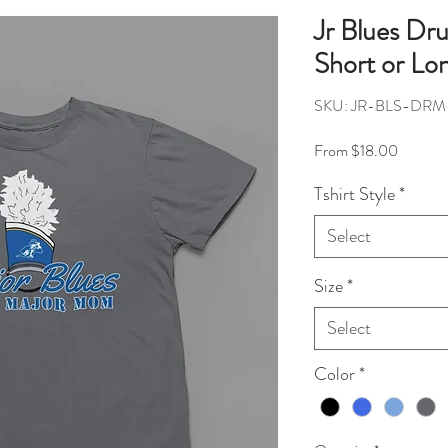
Jr Blues D
Short or Lo
SKU: JR-BLS-DR
Sale Pri
From
$18.00
Tshirt Style
*
Select
Size
*
Select
Color
*