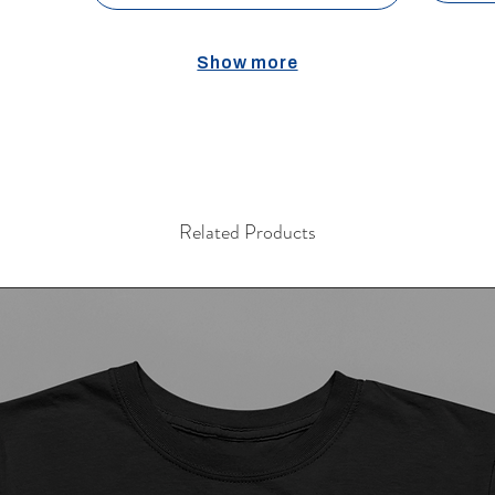
Show more
Related Products