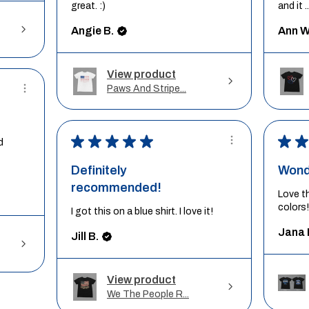
great. :)
and it ..
Angie B.
Ann W
View product
Paws And Stripe...
★
★
★
★
★
★
★
d
Definitely
Wond
recommended!
Love t
colors!
I got this on a blue shirt. I love it!
Jana 
Jill B.
View product
We The People R...