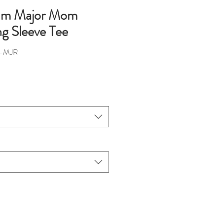
rum Major Mom
ng Sleeve Tee
M-MJR
ce