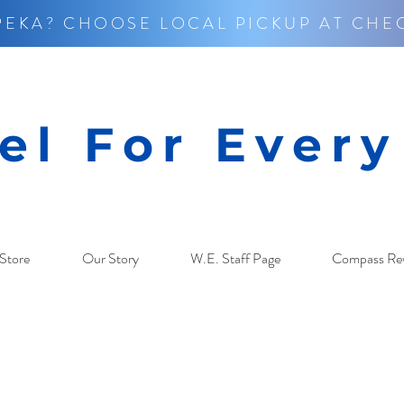
PEKA? CHOOSE LOCAL PICKUP AT CHE
el For Ever
Store
Our Story
W.E. Staff Page
Compass Re