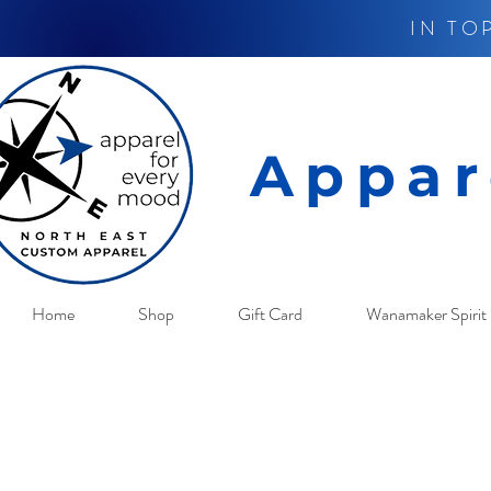
IN TO
Appar
Home
Shop
Gift Card
Wanamaker Spirit 