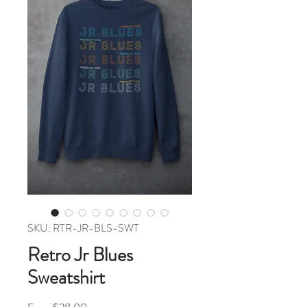
SKU: RTR-JR-BLS-SWT
Retro Jr Blues
Sweatshirt
Sale Price