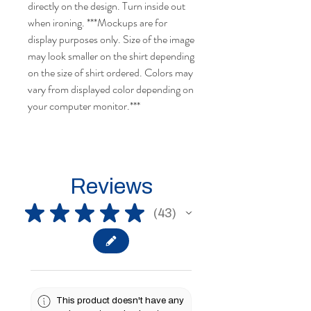
directly on the design. Turn inside out
when ironing.
***Mockups are for
display purposes only. Size of the image
may look smaller on the shirt depending
on the size of shirt ordered.
Colors may
vary from displayed color depending on
your computer monitor.
***
Reviews
★
★
★
★
★
43
43
This product doesn't have any