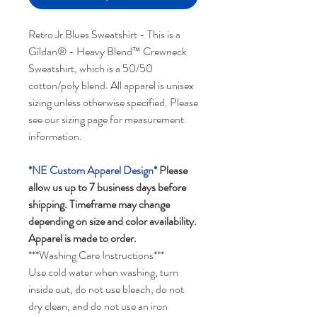
Retro Jr Blues Sweatshirt - This is a
Gildan® - Heavy Blend™ Crewneck
Sweatshirt, which is a 50/50
cotton/poly blend. All apparel is unisex
sizing unless otherwise specified. Please
see our sizing page for measurement
information.
*NE Custom Apparel Design*
Please
allow us up to 7 business days before
shipping.
Timeframe may change
depending on size and color availability.
Apparel is made to order.
***Washing Care Instructions***
Use cold water when washing, turn
inside out, do not use bleach, do not
dry clean, and do not use an iron