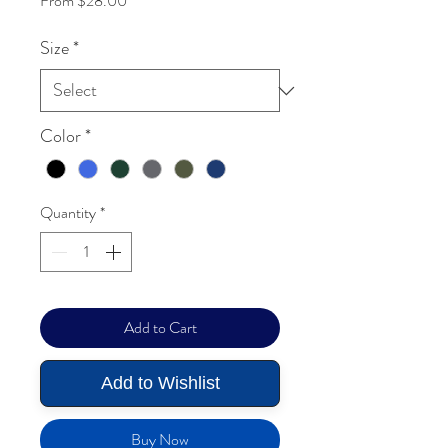
From
$28.00
Size
*
Color
*
Quantity
*
Add to Cart
Add to Wishlist
Buy Now