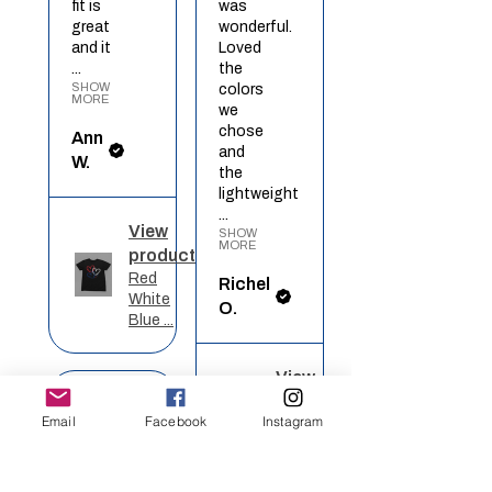
fit is
was
great
wonderful.
and it
Loved
...
the
SHOW
colors
MORE
we
chose
Ann
and
W.
the
lightweight
...
View
SHOW
MORE
product
Red
Richel
White
O.
Blue ...
View
★
★
★
★
★
product
Email
Facebook
Instagram
Rainbow
Heart
Definitely
recommended!