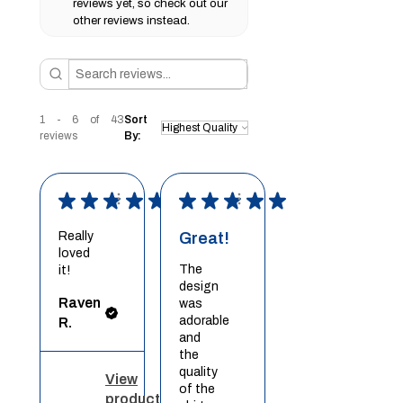
reviews yet, so check out our
other reviews instead.
1 - 6 of 43
Sort
reviews
By:
★
★
★
★
★
★
★
★
★
★
Really
Great!
loved
The
it!
design
Raven
was
adorable
R.
and
the
quality
View
of the
product