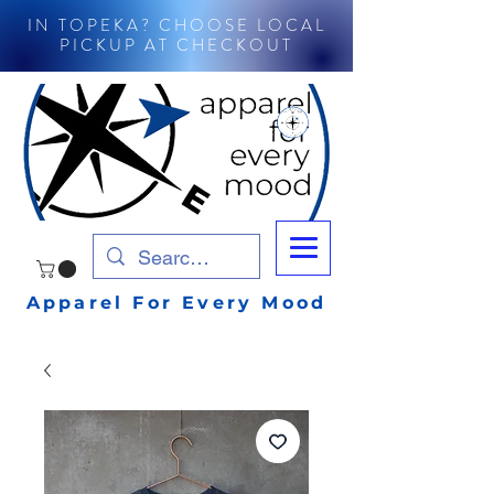
IN TOPEKA? CHOOSE LOCAL
PICKUP AT CHECKOUT
Apparel For Every Mood