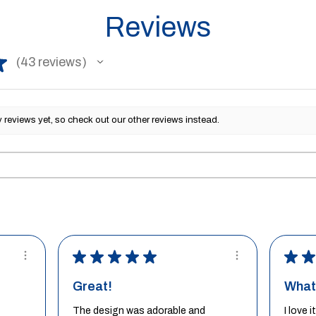
Reviews
★
43
reviews
43
reviews yet, so check out our other reviews instead.
★
★
★
★
★
★
★
Great!
What 
The design was adorable and
I love 