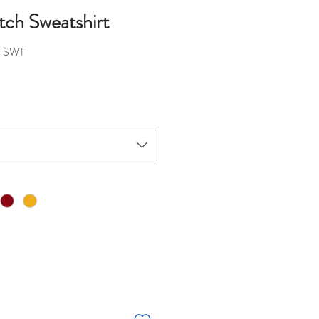
ch Sweatshirt
-SWT
ice