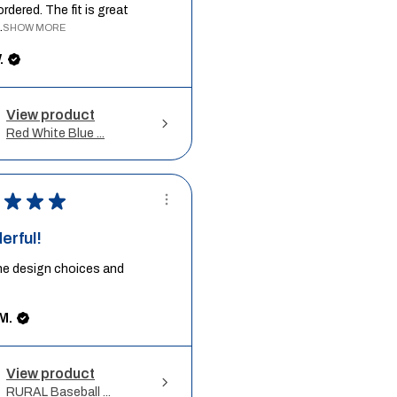
ordered. The fit is great
.
SHOW MORE
.
View product
Red White Blue ...
★
★
★
erful!
he design choices and
M.
View product
RURAL Baseball ...