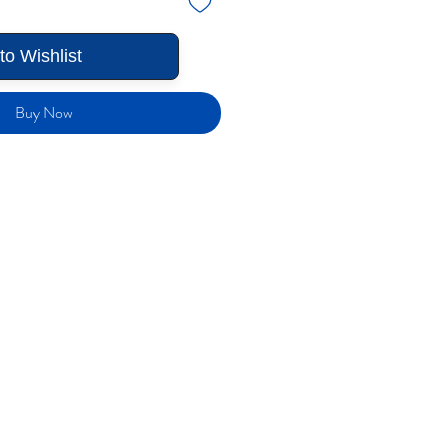
to Wishlist
Buy Now