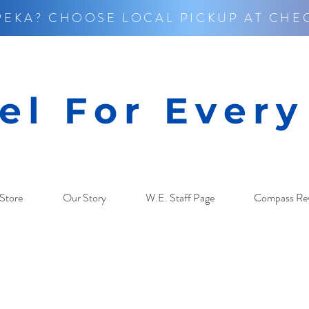
PEKA? CHOOSE LOCAL PICKUP AT CHE
el For Ever
Store
Our Story
W.E. Staff Page
Compass Re