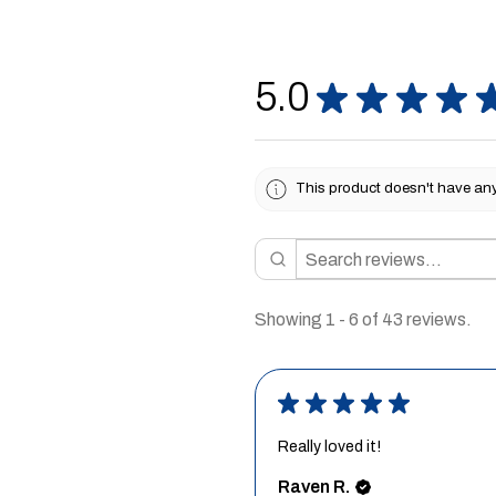
5.0
★
★
★
★
This product doesn't have any 
Showing 1 - 6 of 43 reviews.
★
★
★
★
★
Really loved it!
Raven R.