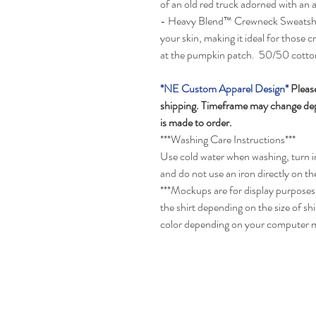
of an old red truck adorned with an
- Heavy Blend™ Crewneck Sweatshirt 
your skin, making it ideal for those
at the pumpkin patch. 50/50 cotto
*NE Custom Apparel Design*
Please
shipping. Timeframe may change depe
is made to order.
***Washing Care Instructions***
Use cold water when washing, turn in
and do not use an iron directly on th
***Mockups are for display purposes 
the shirt depending on the size of s
color depending on your computer 