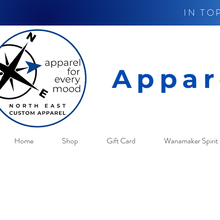
IN TO
Appar
Home
Shop
Gift Card
Wanamaker Spirit 