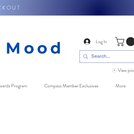
CKOUT
Log In
y Mood
View poi
wards Program
Compass Member Exclusives
More