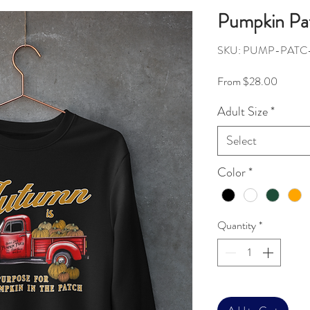
Pumpkin Pat
SKU: PUMP-PATC
Sale Pr
From
$28.00
Adult Size
*
Select
Color
*
Quantity
*