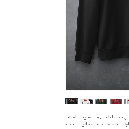
Introducing our cozy and charming 
embracing the autumn season in style