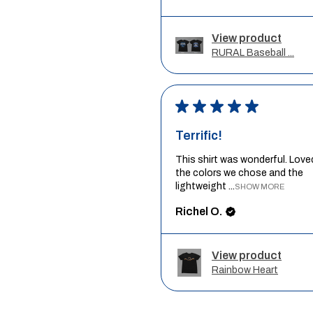
View product
RURAL Baseball ...
★
★
★
★
★
Terrific!
This shirt was wonderful. Love
the colors we chose and the
lightweight ...
SHOW MORE
Richel O.
View product
Rainbow Heart