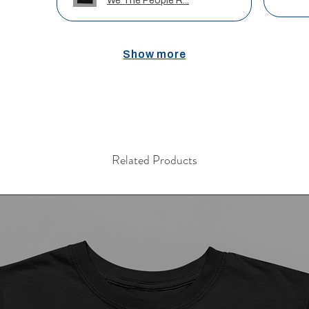
We The People R...
Show more
Related Products