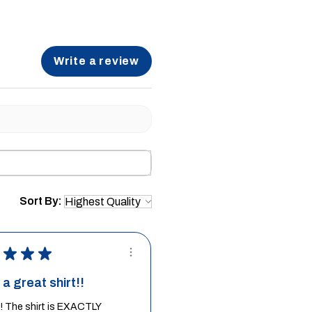
Write a review
Sort By:
★
★
★
a great shirt!!
it! The shirt is EXACTLY