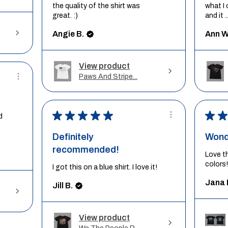
the quality of the shirt was
what I 
great. :)
and it ..
Angie B.
Ann W
View product
Paws And Stripe...
★
★
★
★
★
★
★
d
Definitely
Wond
recommended!
Love t
colors!
I got this on a blue shirt. I love it!
Jana 
Jill B.
View product