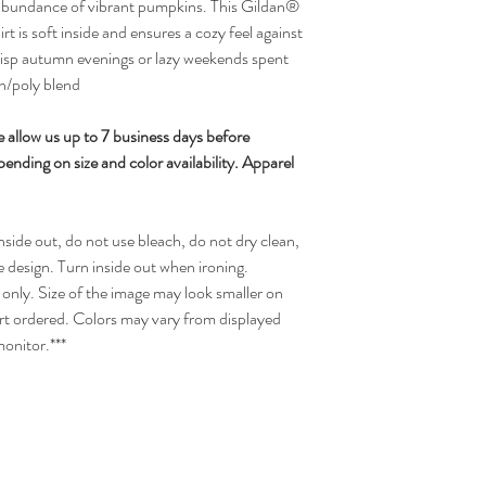
 abundance of vibrant pumpkins. This Gildan®
is soft inside and ensures a cozy feel against
 crisp autumn evenings or lazy weekends spent
n/poly blend
 allow us up to 7 business days before
nding on size and color availability. Apparel
side out, do not use bleach, do not dry clean,
e design. Turn inside out when ironing.
only. Size of the image may look smaller on
hirt ordered. Colors may vary from displayed
monitor.***