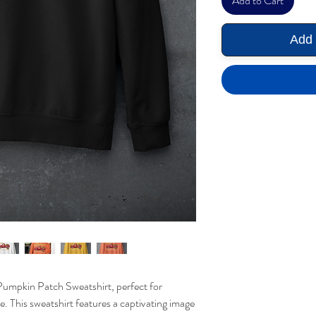
Add to Cart
Add 
Pumpkin Patch Sweatshirt, perfect for
. This sweatshirt features a captivating image