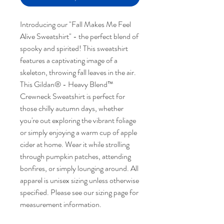
Introducing our "Fall Makes Me Feel
Alive Sweatshirt" - the perfect blend of
spooky and spirited! This sweatshirt
features a captivating image of a
skeleton, throwing fall leaves in the air.
This Gildan® - Heavy Blend™
Crewneck Sweatshirt is perfect for
those chilly autumn days, whether
you're out exploring the vibrant foliage
or simply enjoying a warm cup of apple
cider at home. Wear it while strolling
through pumpkin patches, attending
bonfires, or simply lounging around. All
apparel is unisex sizing unless otherwise
specified. Please see our sizing page for
measurement information.