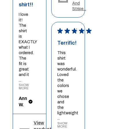
And
shirt!!
Stripe...
I love
it!
The
★
★
★
★
★
shirt
is
EXACTLY
Terrific!
what I
ordered.
This
The
shirt
fit is
was
great
wonderful.
and it
Loved
...
the
SHOW
colors
MORE
we
chose
Ann
and
W.
the
lightweight
...
View
SHOW
MORE