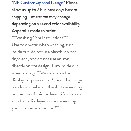
*NE Custom Apparel Design*
Please
allow us up to 7 business days before
shipping. Timeframe may change
depending on size and color availability.
Apparel is made to order.
***Washing Care Instructions***
Use cold water when washing, turn
inside out, do not use bleach, do not
dry clean, and do not use an iron
directly on the design. Turn inside out
when ironing. ***Mockups are for
display purposes only. Size of the image
may look smaller on the shirt depending
on the size of shirt ordered. Colors may
vary from displayed color depending on
your computer monitor.***