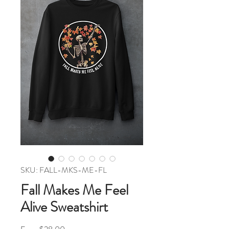
SKU: FALL-MKS-ME-FL
Fall Makes Me Feel
Alive Sweatshirt
Sale Price