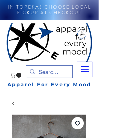
IN TOPEKA? CHOOSE LOCAL
PICKUP AT CHECKOUT
Apparel For Every Mood