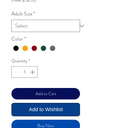
From
$28.00
Adult Size
*
Color
*
Quantity
*
Add to Cart
Add to Wishlist
Buy Now