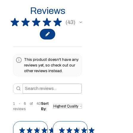
Reviews
★
★
★
★
★
43
43
This product doesn't have any
reviews yet, so check out our
other reviews instead.
1 - 6 of 43
Sort
reviews
By:
★
★
★
★
★
★
★
★
★
★