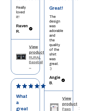
Really
Great!
loved
The
it!
design
Raven
was
adorable
R.
and
the
quality
View
of the
product
shirt
RURAL
was
Baseball
great.
...
:)
Angie
B.
★
★
★
★
★
What
View
a
product
great
Paws