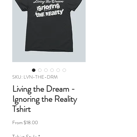
SKU: LVN-THE-DRM
Living the Dream -
Ignoring the Reality
Tshirt
Sale Price
From
$18.00