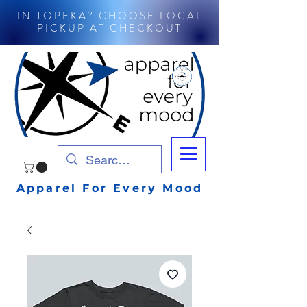
IN TOPEKA? CHOOSE LOCAL
PICKUP AT CHECKOUT
Apparel For Every Mood