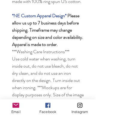
made with 100% ring spun US cotton.
*NE Custom Apparel Design*
Please
allow us up to 7 business days before
shipping. Timeframe may change
depending on size and color availability.
Apparel is made to order.
***Washing Care Instructions***
Use cold water when washing, turn
inside out, do not use bleach, do not
dry clean, and do not use an iron
directly on the design. Turn inside out
when ironing. ***Mockups are for
display purposes only. Size of the image
may look smaller on the shirt depending
on the size of shirt ordered. Colors may
Email
Facebook
Instagram
vary from displayed color depending on
your computer monitor.***