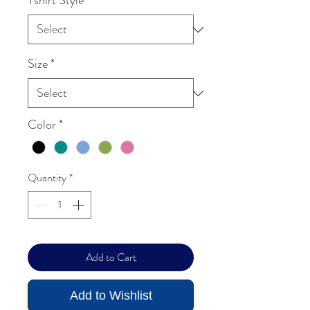
Tshirt Style
*
Size
*
Color
*
Quantity
*
Add to Cart
Add to Wishlist