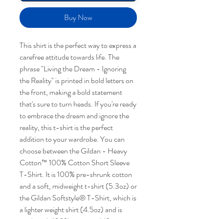
Buy Now
This shirt is the perfect way to express a
carefree attitude towards life. The
phrase "Living the Dream - Ignoring
the Reality" is printed in bold letters on
the front, making a bold statement
that's sure to turn heads. If you're ready
to embrace the dream and ignore the
reality, this t-shirt is the perfect
addition to your wardrobe. You can
choose between the Gildan - Heavy
Cotton™ 100% Cotton Short Sleeve
T-Shirt. It is 100% pre-shrunk cotton
and a soft, midweight t-shirt (5.3oz) or
the Gildan Softstyle® T-Shirt, which is
a lighter weight shirt (4.5oz) and is