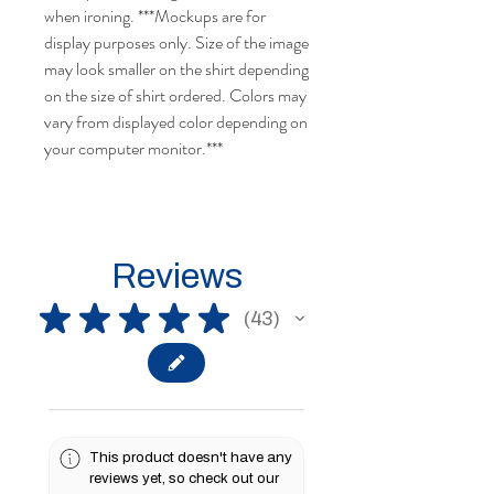
when ironing. ***Mockups are for
display purposes only. Size of the image
may look smaller on the shirt depending
on the size of shirt ordered. Colors may
vary from displayed color depending on
your computer monitor.***
Reviews
★
★
★
★
★
43
43
This product doesn't have any
reviews yet, so check out our