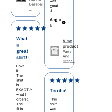
was
Baseball
great.
...
:)
Angie
B.
★
★
★
★
★
What
View
a
product
great
Paws
And
shirt!!
Stripe...
I love
it!
The
★
★
★
★
★
shirt
is
EXACTLY
Terrific!
what I
ordered.
This
The
shirt
fit is
was