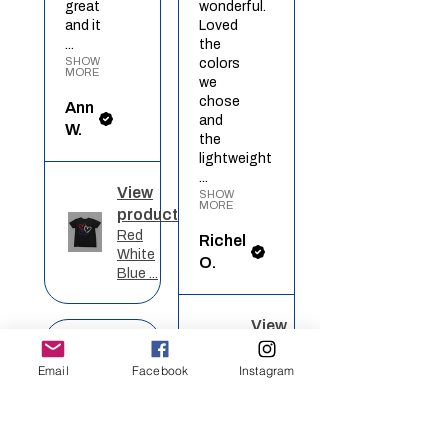
great
wonderful.
and it
Loved
...
the
SHOW
colors
MORE
we
chose
Ann
and
W.
the
lightweight
...
View
SHOW
MORE
product
Red
Richel
White
O.
Blue ...
View
★
★
★
★
★
product
Rainbow
Email
Facebook
Instagram
Heart
Definitely
recommended!