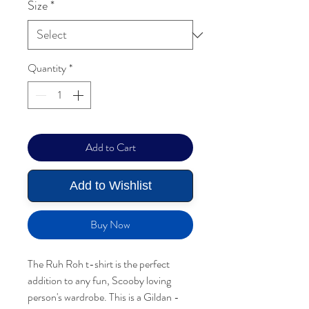
Size
*
Quantity
*
Add to Cart
Add to Wishlist
Buy Now
The Ruh Roh t-shirt is the perfect
addition to any fun, Scooby loving
person's wardrobe. This is a Gildan -