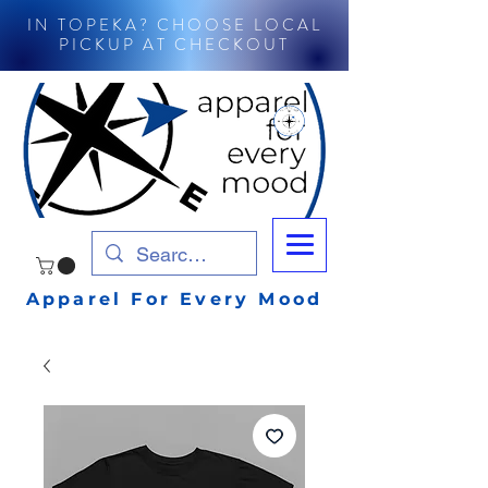
IN TOPEKA? CHOOSE LOCAL
PICKUP AT CHECKOUT
Apparel For Every Mood