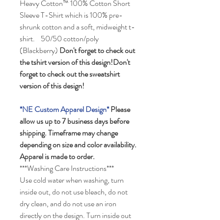
Heavy Cotton™ 100% Cotton Short
Sleeve T-Shirt which is 100% pre-
shrunk cotton and a soft, midweight t-
shirt. 50/50 cotton/poly
(Blackberry)
Don't forget to check out
the tshirt version of this design!Don't
forget to check out the sweatshirt
version of this design!
*NE Custom Apparel Design*
Please
allow us up to 7 business days before
shipping. Timeframe may change
depending on size and color availability.
Apparel is made to order.
***Washing Care Instructions***
Use cold water when washing, turn
inside out, do not use bleach, do not
dry clean, and do not use an iron
directly on the design. Turn inside out