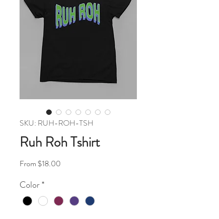
SKU: RUH-ROH-TSH
Ruh Roh Tshirt
Sale Price
From
$18.00
Color
*