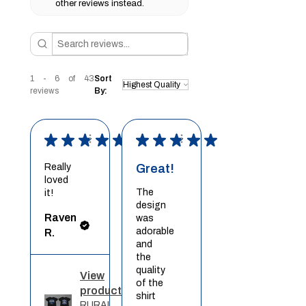
other reviews instead.
1 - 6 of 43
Sort
reviews
By:
★
★
★
★
★
★
★
★
★
★
Really
Great!
loved
The
it!
design
Raven
was
adorable
R.
and
the
quality
View
of the
product
shirt
RURAL