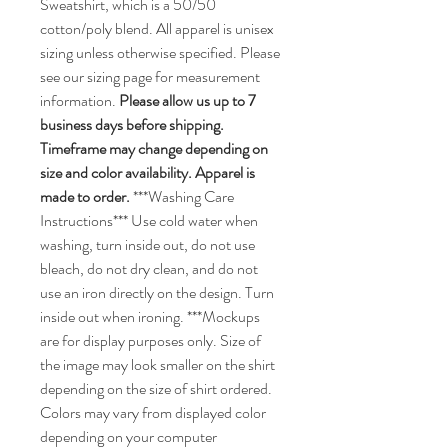
Sweatshirt, which is a 50/50
cotton/poly blend. All apparel is unisex
sizing unless otherwise specified. Please
see our sizing page for measurement
information.
Please allow us up to 7
business days before shipping.
Timeframe may change depending on
size and color availability. Apparel is
made to order.
***Washing Care
Instructions*** Use cold water when
washing, turn inside out, do not use
bleach, do not dry clean, and do not
use an iron directly on the design. Turn
inside out when ironing. ***Mockups
are for display purposes only. Size of
the image may look smaller on the shirt
depending on the size of shirt ordered.
Colors may vary from displayed color
depending on your computer