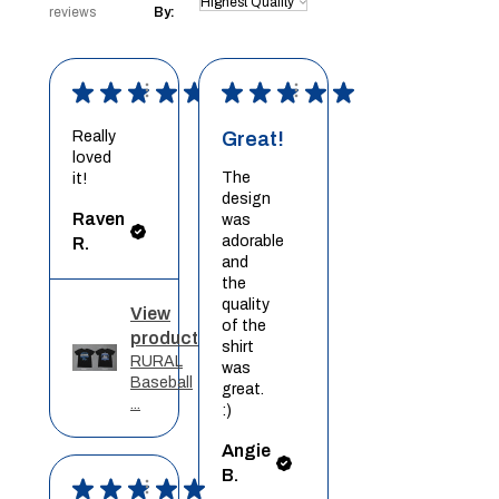
reviews
By:
★
★
★
★
★
★
★
★
★
★
Really
Great!
loved
The
it!
design
Raven
was
adorable
R.
and
the
quality
View
of the
product
shirt
RURAL
was
Baseball
great.
...
:)
Angie
B.
★
★
★
★
★