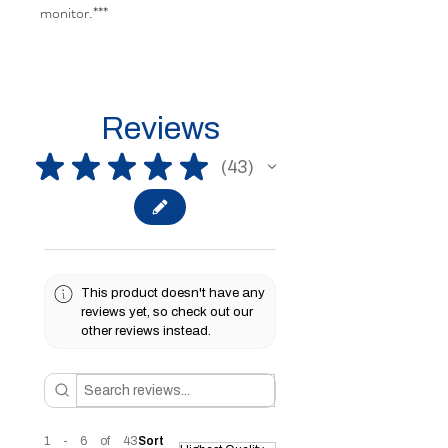
monitor.***
Reviews
★
★
★
★
★
43
43
This product doesn't have any
reviews yet, so check out our
other reviews instead.
1 - 6 of 43
Sort