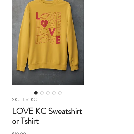
SKU: LV-KC
LOVE KC Sweatshirt
or Tshirt
Price