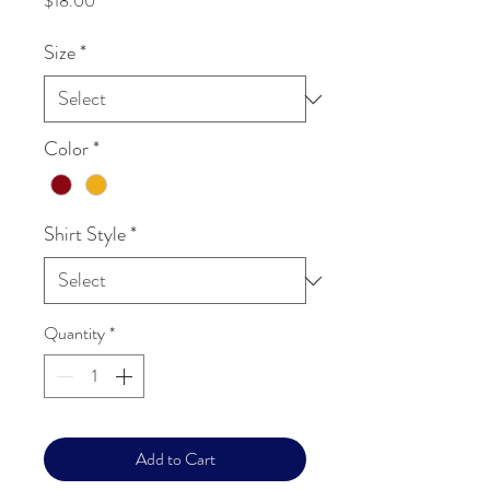
$18.00
Size
*
Color
*
Shirt Style
*
Quantity
*
Add to Cart