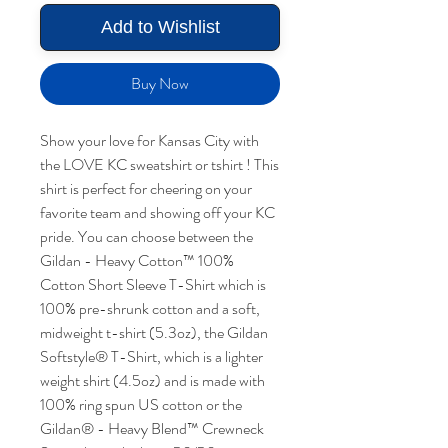
Add to Wishlist
Buy Now
Show your love for Kansas City with
the LOVE KC sweatshirt or tshirt ! This
shirt is perfect for cheering on your
favorite team and showing off your KC
pride. You can choose between the
Gildan - Heavy Cotton™ 100%
Cotton Short Sleeve T-Shirt which is
100% pre-shrunk cotton and a soft,
midweight t-shirt (5.3oz), the Gildan
Softstyle® T-Shirt, which is a lighter
weight shirt (4.5oz) and is made with
100% ring spun US cotton or the
Gildan® - Heavy Blend™ Crewneck