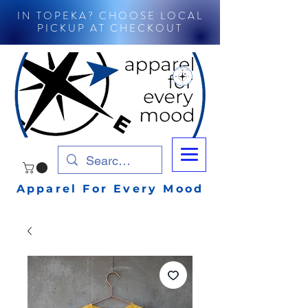
IN TOPEKA? CHOOSE LOCAL
PICKUP AT CHECKOUT
Apparel For Every Mood