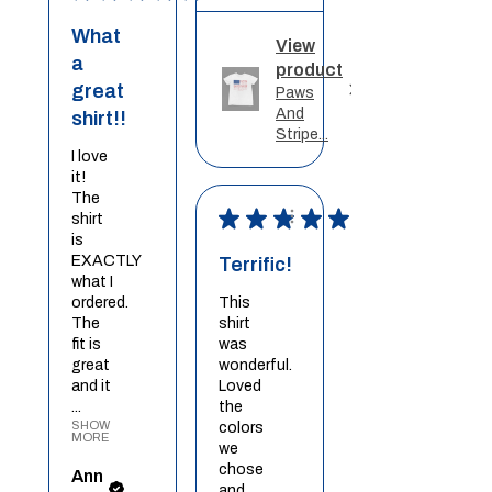
What
View
a
product
great
Paws
And
shirt!!
Stripe...
I love
it!
The
★
★
★
★
★
shirt
is
EXACTLY
Terrific!
what I
ordered.
This
The
shirt
fit is
was
great
wonderful.
and it
Loved
...
the
SHOW
colors
MORE
we
chose
Ann
and