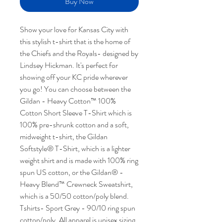
Buy Now
Show your love for Kansas City with
this stylish t-shirt that is the home of
the Chiefs and the Royals- designed by
Lindsey Hickman. It's perfect for
showing off your KC pride wherever
you go! You can choose between the
Gildan - Heavy Cotton™ 100%
Cotton Short Sleeve T-Shirt which is
100% pre-shrunk cotton and a soft,
midweight t-shirt, the Gildan
Softstyle® T-Shirt, which is a lighter
weight shirt and is made with 100% ring
spun US cotton, or the Gildan® -
Heavy Blend™ Crewneck Sweatshirt,
which is a 50/50 cotton/poly blend.
Tshirts- Sport Grey - 90/10 ring spun
cotton/poly. All apparel is unisex sizing