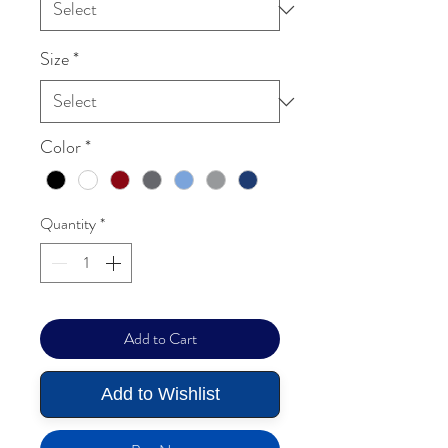
Size
*
Color
*
Quantity
*
Add to Cart
Add to Wishlist