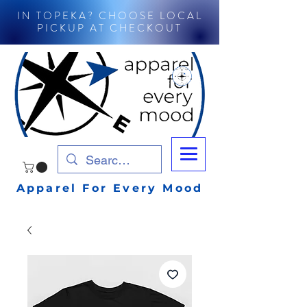
IN TOPEKA? CHOOSE LOCAL
PICKUP AT CHECKOUT
Apparel For Every Mood