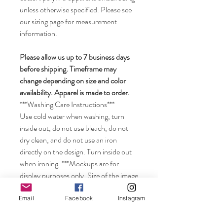
unless otherwise specified. Please see
our sizing page for measurement
information.
Please allow us up to 7 business days
before shipping. Timeframe may
change depending on size and color
availability. Apparel is made to order.
***Washing Care Instructions***
Use cold water when washing, turn
inside out, do not use bleach, do not
dry clean, and do not use an iron
directly on the design. Turn inside out
when ironing. ***Mockups are for
display purposes only. Size of the image
may look smaller on the shirt depending
on the size of shirt ordered. Colors may
Email
Facebook
Instagram
vary from displayed color depending on