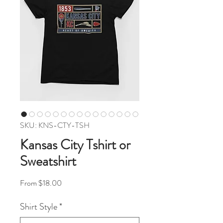
SKU: KNS-CTY-TSH
Kansas City Tshirt or
Sweatshirt
Sale Price
From
$18.00
Shirt Style
*