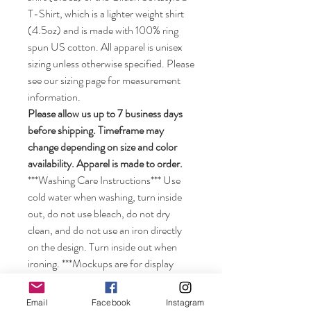
T-Shirt, which is a lighter weight shirt
(4.5oz) and is made with 100% ring
spun US cotton. All apparel is unisex
sizing unless otherwise specified. Please
see our sizing page for measurement
information.
Please allow us up to 7 business days
before shipping. Timeframe may
change depending on size and color
availability. Apparel is made to order.
***Washing Care Instructions*** Use
cold water when washing, turn inside
out, do not use bleach, do not dry
clean, and do not use an iron directly
on the design. Turn inside out when
ironing. ***Mockups are for display
purposes only. Size of the image may
look smaller on the shirt depending on
Email
Facebook
Instagram