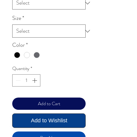
Size
*
Color
*
Quantity
*
Add to Cart
Add to Wishlist