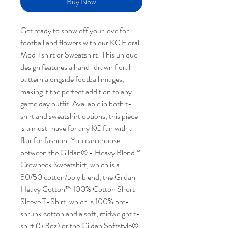
Buy Now
Get ready to show off your love for
football and flowers with our KC Floral
Mod Tshirt or Sweatshirt! This unique
design features a hand-drawn floral
pattern alongside football images,
making it the perfect addition to any
game day outfit. Available in both t-
shirt and sweatshirt options, this piece
is a must-have for any KC fan with a
flair for fashion. You can choose
between the Gildan® - Heavy Blend™
Crewneck Sweatshirt, which is a
50/50 cotton/poly blend, the Gildan -
Heavy Cotton™ 100% Cotton Short
Sleeve T-Shirt, which is 100% pre-
shrunk cotton and a soft, midweight t-
shirt (5.3oz) or the Gildan Softstyle®