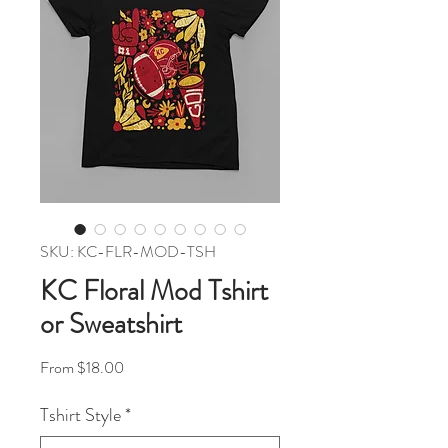
SKU: KC-FLR-MOD-TSH
KC Floral Mod Tshirt
or Sweatshirt
Sale Price
From
$18.00
Tshirt Style
*