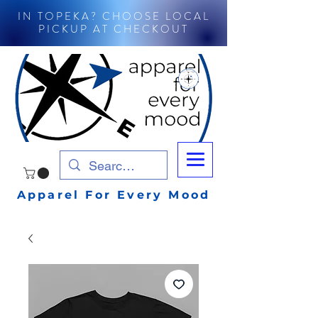
IN TOPEKA? CHOOSE LOCAL
PICKUP AT CHECKOUT
Apparel For Every Mood