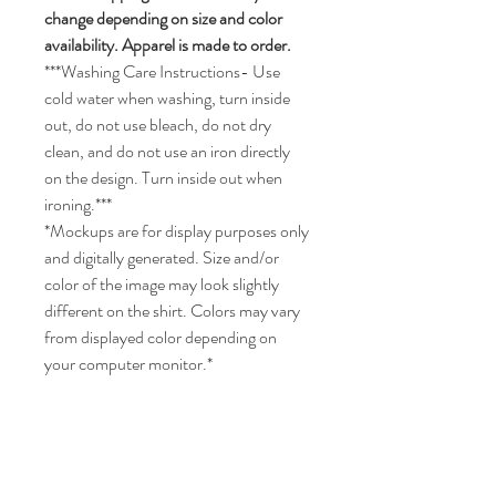
change depending on size and color
availability. Apparel is made to order.
***Washing Care Instructions- Use
cold water when washing, turn inside
out, do not use bleach, do not dry
clean, and do not use an iron directly
on the design. Turn inside out when
ironing.***
*Mockups are for display purposes only
and digitally generated. Size and/or
color of the image may look slightly
different on the shirt. Colors may vary
from displayed color depending on
your computer monitor.*