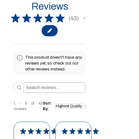
Reviews
★
★
★
★
★
43
43
This product doesn't have any
reviews yet, so check out our
other reviews instead.
1 - 6 of 43
Sort
reviews
By:
★
★
★
★
★
★
★
★
★
★