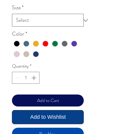
Size
*
Color
*
Quantity
*
Add to Cart
Add to Wishlist
Buy Now