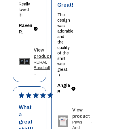
Really
Great!
loved
The
it!
design
Raven
was
adorable
R.
and
the
quality
View
of the
product
shirt
RURAL
was
Baseball
great.
...
:)
Angie
B.
★
★
★
★
★
What
View
a
product
great
Paws
And
shirt!!