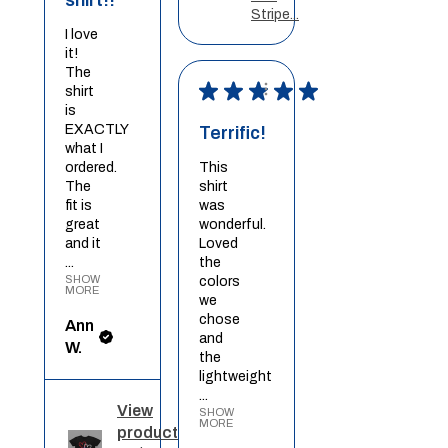
Stripe...
I love
it!
The
★
★
★
★
★
shirt
is
EXACTLY
Terrific!
what I
ordered.
This
The
shirt
fit is
was
great
wonderful.
and it
Loved
...
the
SHOW
colors
MORE
we
chose
Ann
and
W.
the
lightweight
...
View
SHOW
MORE
product