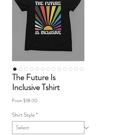
The Future Is
Inclusive Tshirt
Sale Price
From
$18.00
Shirt Style
*