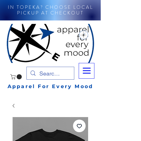
IN TOPEKA? CHOOSE LOCAL
PICKUP AT CHECKOUT
Apparel For Every Mood