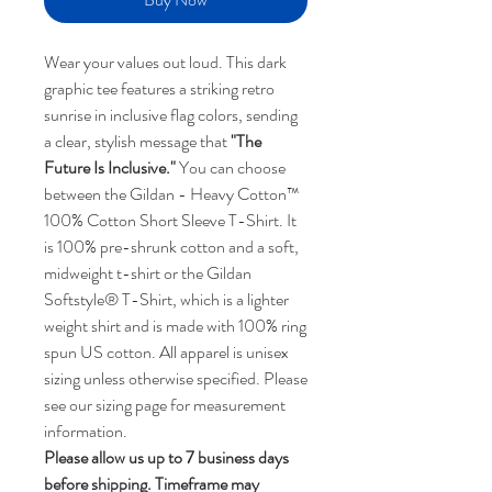
Wear your values out loud. This dark
graphic tee features a striking retro
sunrise in inclusive flag colors, sending
a clear, stylish message that
"The
Future Is Inclusive."
You can choose
between the Gildan - Heavy Cotton™
100% Cotton Short Sleeve T-Shirt. It
is 100% pre-shrunk cotton and a soft,
midweight t-shirt or the Gildan
Softstyle® T-Shirt, which is a lighter
weight shirt and is made with 100% ring
spun US cotton. All apparel is unisex
sizing unless otherwise specified. Please
see our sizing page for measurement
information.
Please allow us up to 7 business days
before shipping. Timeframe may