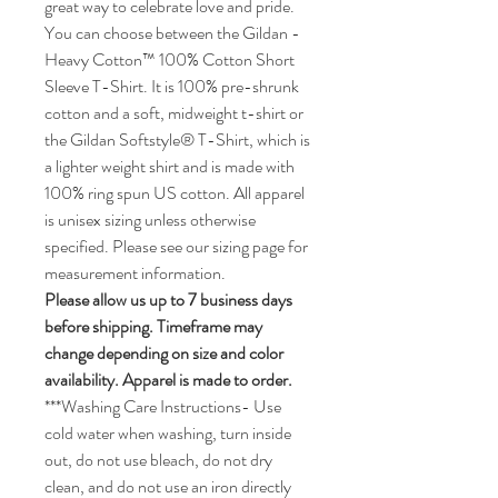
Featuring a vibrant, looping rainbow
ribbon that forms a central heart, it is a
great way to celebrate love and pride.
You can choose between the Gildan -
Heavy Cotton™ 100% Cotton Short
Sleeve T-Shirt. It is 100% pre-shrunk
cotton and a soft, midweight t-shirt or
the Gildan Softstyle® T-Shirt, which is
a lighter weight shirt and is made with
100% ring spun US cotton. All apparel
is unisex sizing unless otherwise
specified. Please see our sizing page for
measurement information.
Please allow us up to 7 business days
before shipping. Timeframe may
change depending on size and color
availability. Apparel is made to order.
***Washing Care Instructions- Use