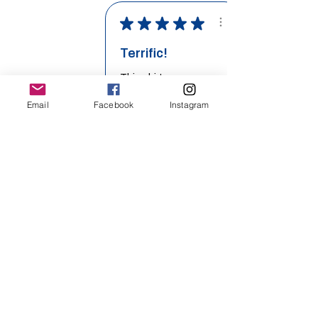
★
★
★
★
★
Terrific!
Email
Facebook
Instagram
This shirt was
wonderful. Loved
the colors we
chose and the
lightweight ...
SHOW MORE
Richel O.
Related Products