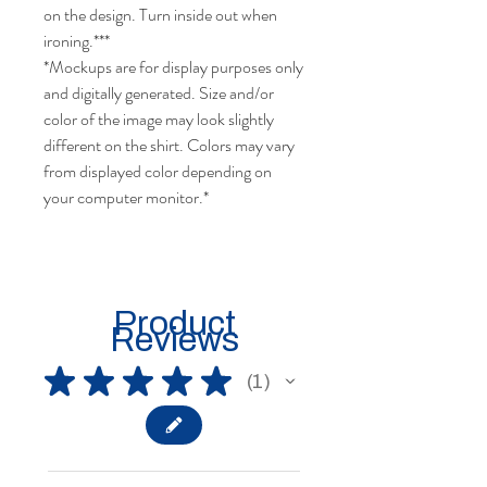
cold water when washing, turn inside
out, do not use bleach, do not dry
clean, and do not use an iron directly
on the design. Turn inside out when
ironing.***
*Mockups are for display purposes only
and digitally generated. Size and/or
color of the image may look slightly
different on the shirt. Colors may vary
from displayed color depending on
your computer monitor.*
Product
Reviews
★
★
★
★
★
1
1