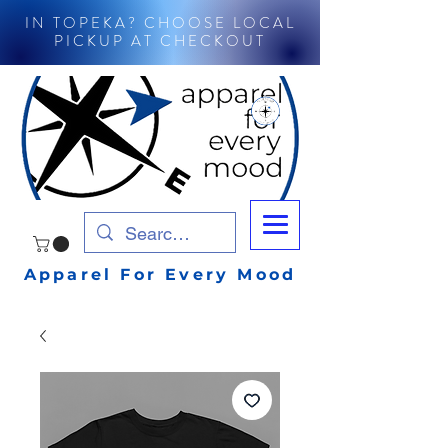
IN TOPEKA? CHOOSE LOCAL
PICKUP AT CHECKOUT
Apparel For Every Mood