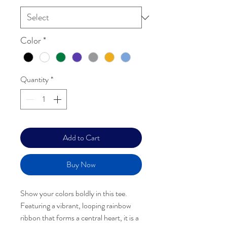
Color
*
Quantity
*
Add to Cart
Add to Wishlist
Buy Now
Show your colors boldly in this tee.