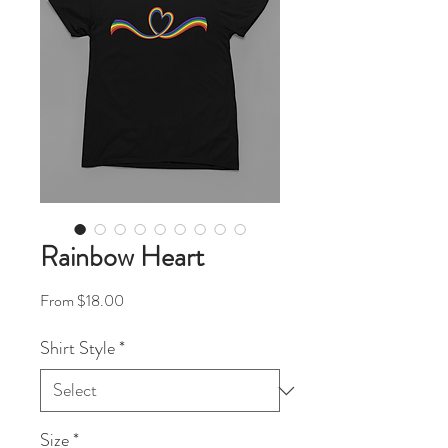
Rainbow Heart
Sale Price
From
$18.00
Shirt Style
*
Size
*