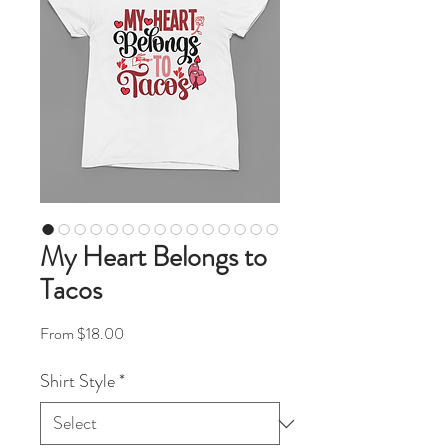
My Heart Belongs to
Tacos
Sale Price
From
$18.00
Shirt Style
*