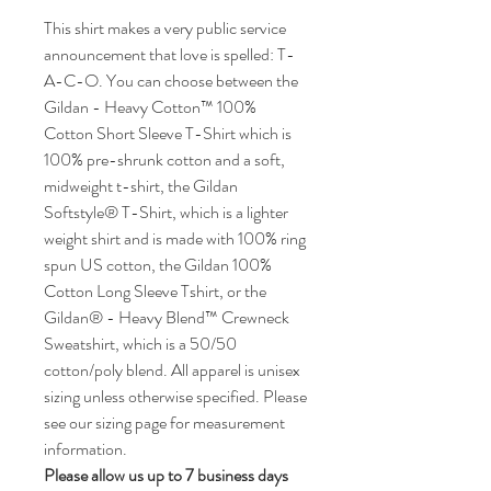
This shirt makes a very public service
announcement that love is spelled: T-
A-C-O. You can choose between the
Gildan - Heavy Cotton™ 100%
Cotton Short Sleeve T-Shirt which is
100% pre-shrunk cotton and a soft,
midweight t-shirt, the Gildan
Softstyle® T-Shirt, which is a lighter
weight shirt and is made with 100% ring
spun US cotton, the Gildan 100%
Cotton Long Sleeve Tshirt, or the
Gildan® - Heavy Blend™ Crewneck
Sweatshirt, which is a 50/50
cotton/poly blend. All apparel is unisex
sizing unless otherwise specified. Please
see our sizing page for measurement
information.
Please allow us up to 7 business days