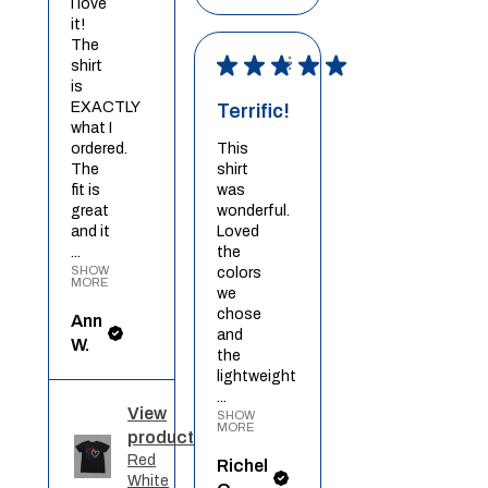
I love
it!
The
★
★
★
★
★
shirt
is
EXACTLY
Terrific!
what I
ordered.
This
The
shirt
fit is
was
great
wonderful.
and it
Loved
...
the
SHOW
colors
MORE
we
chose
Ann
and
W.
the
lightweight
...
View
SHOW
MORE
product
Red
Richel
White