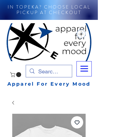
IN TOPEKA? CHOOSE LOCAL
PICKUP AT CHECKOUT
Apparel For Every Mood