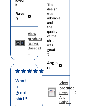
loved
The
it!
design
Raven
was
adorable
R.
and
the
quality
View
of the
product
shirt
RURAL
was
Baseball
great.
...
:)
Angie
B.
★
★
★
★
★
What
View
a
product
great
Paws
And
shirt!!
Stripe...