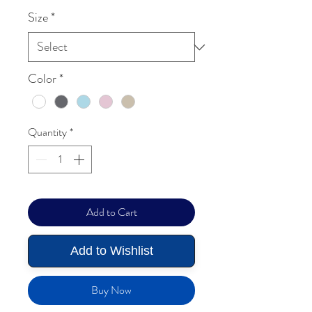
Size
*
Color
*
Quantity
*
Add to Cart
Add to Wishlist
Buy Now