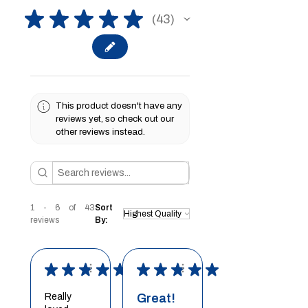
★
★
★
★
★
43
43
This product doesn't have any
reviews yet, so check out our
other reviews instead.
1 - 6 of 43
Sort
reviews
By:
★
★
★
★
★
★
★
★
★
★
Really
Great!