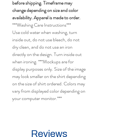
before shipping. Timeframe may
change depending on size and color
availability. Apparel is made to order.
***Washing Care Instructions***
Use cold water when washing, turn
inside out, do not use bleach, do not
dry clean, and do not use an iron
directly on the design. Turn inside out
when ironing. ***Mockups are for
display purposes only. Size of the image
may look smaller on the shirt depending
on the size of shirt ordered. Colors may
vary from displayed color depending on
your computer monitor.***
Reviews