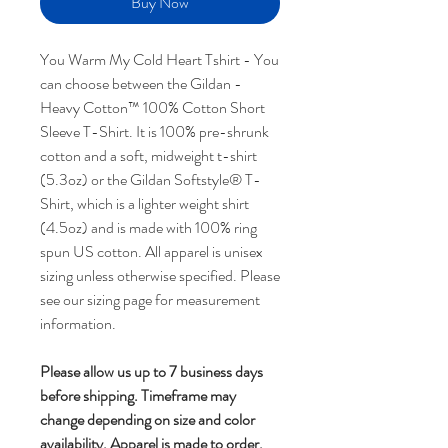
Buy Now
You Warm My Cold Heart Tshirt - You
can choose between the Gildan -
Heavy Cotton™ 100% Cotton Short
Sleeve T-Shirt. It is 100% pre-shrunk
cotton and a soft, midweight t-shirt
(5.3oz) or the Gildan Softstyle® T-
Shirt, which is a lighter weight shirt
(4.5oz) and is made with 100% ring
spun US cotton. All apparel is unisex
sizing unless otherwise specified. Please
see our sizing page for measurement
information.
Please allow us up to 7 business days
before shipping.
Timeframe may
change depending on size and color
availability.
Apparel is made to order.