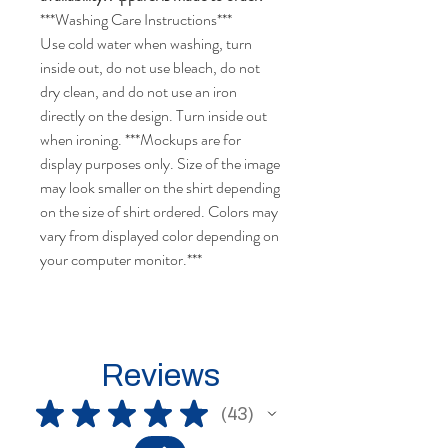
***Washing Care Instructions***
Use cold water when washing, turn
inside out, do not use bleach, do not
dry clean, and do not use an iron
directly on the design. Turn inside out
when ironing.
***Mockups are for
display purposes only. Size of the image
may look smaller on the shirt depending
on the size of shirt ordered.
Colors may
vary from displayed color depending on
your computer monitor.
***
Reviews
★
★
★
★
★
43
43