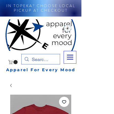
IN TOPEKA? CHOOSE LOCAL
PICKUP AT CHECKOUT
Apparel For Every Mood