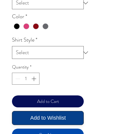
Color
*
Shirt Style
*
Quantity
*
Add to Cart
Add to Wishlist