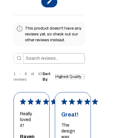
This product doesn't have any
reviews yet, so check out our
other reviews instead.
1 - 6 of 43
Sort
reviews
By:
★
★
★
★
★
★
★
★
★
★
Really
Great!
loved
The
it!
design
Raven
was