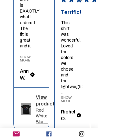
is
EXACTLY
Terrific!
what I
ordered.
This
The
shirt
fit is
was
great
wonderful.
and it
Loved
...
the
SHOW
colors
MORE
we
chose
Ann
and
W.
the
lightweight
...
View
SHOW
MORE
product
Red
Richel
White
O.
Blue ...