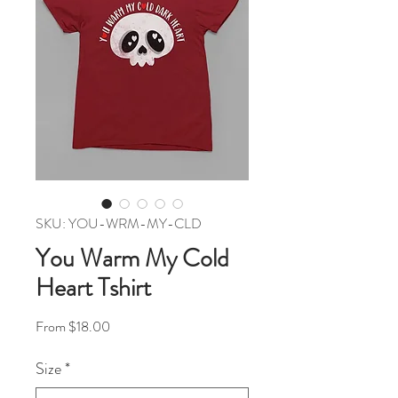
SKU: YOU-WRM-MY-CLD
You Warm My Cold
Heart Tshirt
Sale Price
From
$18.00
Size
*