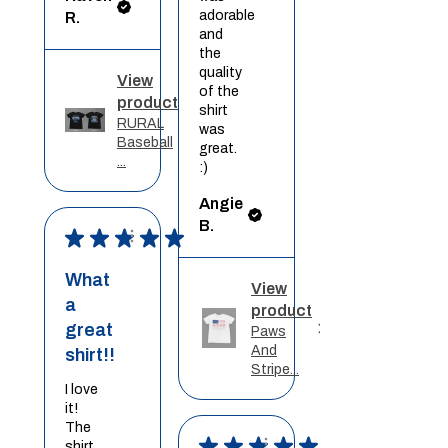
adorable
R.
and
the
quality
View
of the
product
shirt
RURAL
was
Baseball
great.
...
:)
Angie
B.
★
★
★
★
★
What
View
a
product
great
Paws
And
shirt!!
Stripe...
I love
it!
The
★
★
★
★
★
shirt