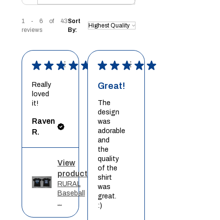
1 - 6 of 43
Sort
reviews
By:
★
★
★
★
★
★
★
★
★
★
Really
Great!
loved
The
it!
design
Raven
was
adorable
R.
and
the
quality
View
of the
product
shirt
RURAL
was
Baseball
great.
...
:)