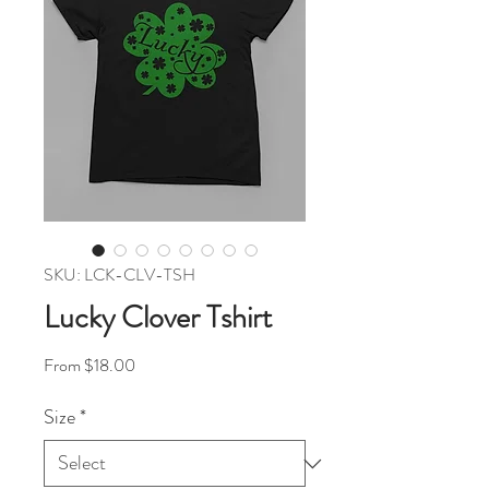
SKU: LCK-CLV-TSH
Lucky Clover Tshirt
Sale Price
From
$18.00
Size
*