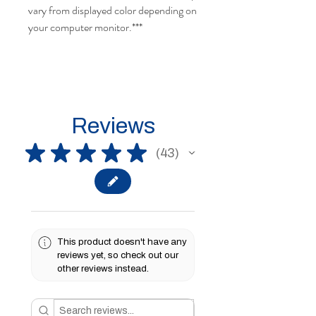
vary from displayed color depending on
your computer monitor.
***
Reviews
★
★
★
★
★
43
43
This product doesn't have any
reviews yet, so check out our
other reviews instead.