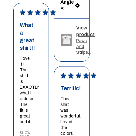
Angie
B.
★
★
★
★
★
What
View
a
product
great
Paws
And
shirt!!
Stripe...
I love
it!
The
★
★
★
★
★
shirt
is
EXACTLY
Terrific!
what I
ordered.
This
The
shirt
fit is
was
great
wonderful.
and it
Loved
...
the
SHOW
colors
MORE