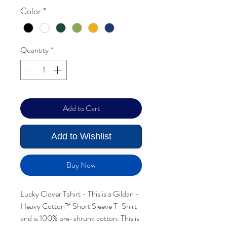
Color
*
Quantity
*
Add to Cart
Add to Wishlist
Buy Now
Lucky Clover Tshirt - This is a Gildan -
Heavy Cotton™ Short Sleeve T-Shirt
and is 100% pre-shrunk cotton. This is