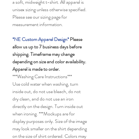
a soft, midweight t-shirt. All apparel is
unisex sizing unless otherwise specified.
Please see our sizing page for
measurement information.
*NE Custom Apparel Design*
Please
allow us up to 7 business days before
shipping.
Timeframe may change
depending on size and color availability.
Apparel is made to order.
***Washing Care Instructions***
Use cold water when washing, turn
inside out, do not use bleach, do not
dry clean, and do not use an iron
directly on the design. Turn inside out
when ironing.
***Mockups are for
display purposes only. Size of the image
may look smaller on the shirt depending
on the size of shirt ordered.
Colors may