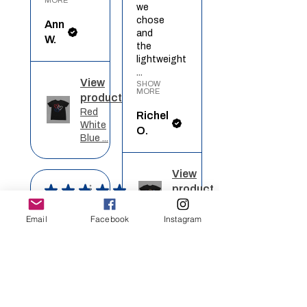
we
chose
Ann
and
W.
the
lightweight
...
View
SHOW
MORE
product
Red
Richel
White
O.
Blue ...
View
★
★
★
★
★
product
Rainbow
Heart
Definitely
Email
Facebook
Instagram
recommended!
I got
★
★
★
★
★
this
on a
Wonderful!
blue