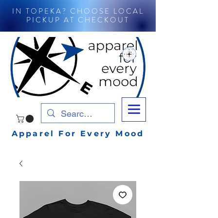
IN TOPEKA? CHOOSE LOCAL
PICKUP AT CHECKOUT
Apparel For Every Mood