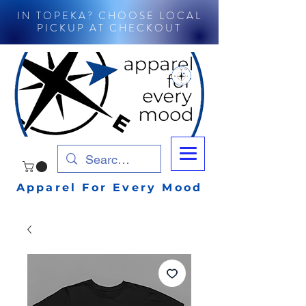
IN TOPEKA? CHOOSE LOCAL
PICKUP AT CHECKOUT
Apparel For Every Mood