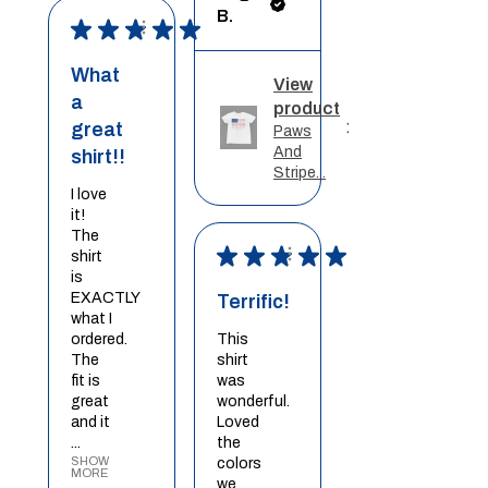
B.
★
★
★
★
★
What
View
a
product
great
Paws
And
shirt!!
Stripe...
I love
it!
The
★
★
★
★
★
shirt
is
EXACTLY
Terrific!
what I
ordered.
This
The
shirt
fit is
was
great
wonderful.
and it
Loved
...
the
SHOW
colors
MORE
we