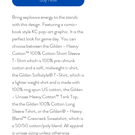
Bring explosive energy to the stands
with this design. Featuring a comic-
book style KC pop-art graphic. It is the
perfect look for game day. You can
choose between the Gildan - Heavy
Cotton™ 100% Cotton Short Sleeve
T-Shirt which is 100% pre-shrunk
cotton and a soft, midweight t-shirt,
the Gildan Softstyle® T-Shirt, which is
a lighter weight shirt and is made with
100% ring spun US cotton, the Gildan
- Unisex Heavy Cotton™ Tank Top,
the the Gildan 100% Cotton Long
Sleeve Tshirt, or the Gildan® - Heavy
Blend™ Crewneck Sweatshirt, which is
a 50/50 cotton/poly blend. All apparel
is unisex sizing unless otherwise