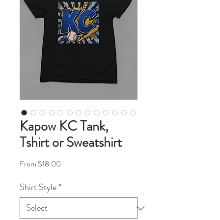
Kapow KC Tank,
Tshirt or Sweatshirt
Sale Price
From
$18.00
Shirt Style
*