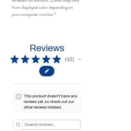
different on the shirt. Colors may vary
from displayed color depending on
your computer monitor.*
Reviews
★
★
★
★
★
43
43
This product doesn't have any
reviews yet, so check out our
other reviews instead.