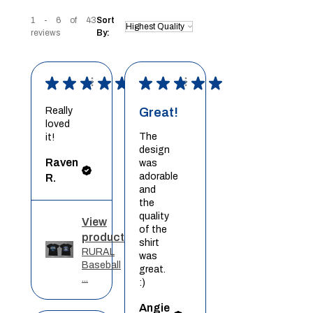
1 - 6 of 43
Sort
reviews
By:
★
★
★
★
★
★
★
★
★
★
Really
Great!
loved
The
it!
design
Raven
was
adorable
R.
and
the
quality
View
of the
product
shirt
RURAL
was
Baseball
great.
...
:)
Angie