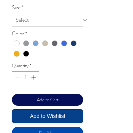
Size
*
Color
*
Quantity
*
Add to Cart
Add to Wishlist
Buy Now