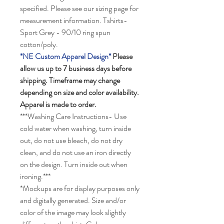
specified. Please see our sizing page for
measurement information. Tshirts-
Sport Grey - 90/10 ring spun
cotton/poly.
*NE Custom Apparel Design*
Please
allow us up to 7 business days before
shipping. Timeframe may change
depending on size and color availability.
Apparel is made to order.
***Washing Care Instructions- Use
cold water when washing, turn inside
out, do not use bleach, do not dry
clean, and do not use an iron directly
on the design. Turn inside out when
ironing.***
*Mockups are for display purposes only
and digitally generated. Size and/or
color of the image may look slightly