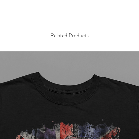
Related Products