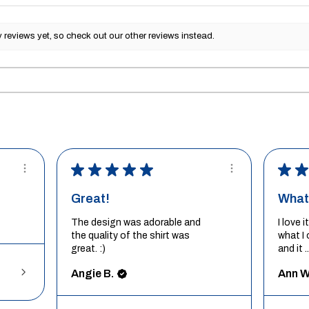
reviews yet, so check out our other reviews instead.
★
★
★
★
★
★
★
Great!
What 
The design was adorable and
I love 
the quality of the shirt was
what I 
great. :)
and it ..
Angie B.
Ann W