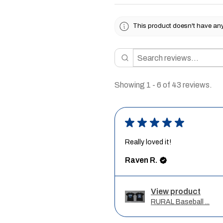
This product doesn't have any 
Showing 1 - 6 of 43 reviews.
★
★
★
★
★
Really loved it!
Raven R.
View product
RURAL Baseball ...