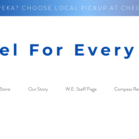
PEKA? CHOOSE LOCAL PICKUP AT CHE
el For Ever
Store
Our Story
W.E. Staff Page
Compass Re