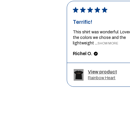
★
★
★
★
★
Terrific!
This shirt was wonderful. Love
the colors we chose and the
lightweight ...
SHOW MORE
Richel O.
View product
Rainbow Heart