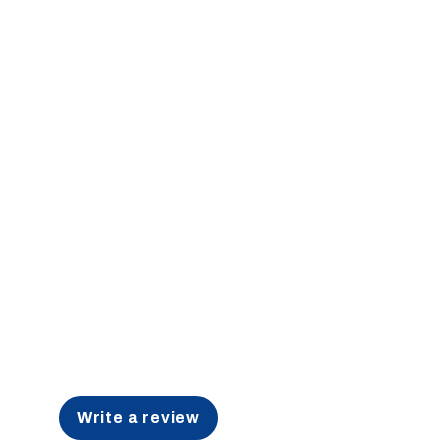
Write a review