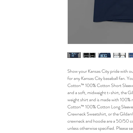
Show your Kansas City pride with our
for any Kansas City baseball fan. Y
Cotton™ 100% Cotton Short Sleeve 
and a soft, midweight t-shirt, the Gi
weight shirt and is made with 100% 
Cotton™ 100% Cotton Long Sleeve 
Crewneck Sweatshirt, or the Gilda
crewneck and hoodie are a 50/50 cott
unless otherwise specified. Please s