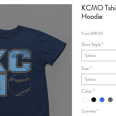
KCMO Tshirt
Hoodie
Sale Pri
From
$18.00
Shirt Style
*
Select
Size
*
Select
Color
*
Quantity
*