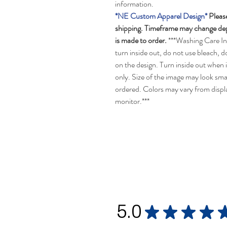
information.
*NE Custom Apparel Design*
Please
shipping. Timeframe may change depe
is made to order.
***Washing Care In
turn inside out, do not use bleach, d
on the design. Turn inside out when 
only. Size of the image may look smal
ordered. Colors may vary from disp
monitor.***
5.0
★
★
★
★