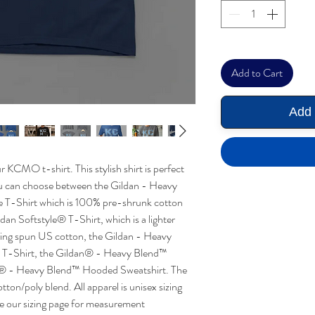
Add to Cart
Add 
 KCMO t-shirt. This stylish shirt is perfect
ou can choose between the Gildan - Heavy
T-Shirt which is 100% pre-shrunk cotton
ldan Softstyle® T-Shirt, which is a lighter
ring spun US cotton, the Gildan - Heavy
T-Shirt, the Gildan® - Heavy Blend™
n® - Heavy Blend™ Hooded Sweatshirt. The
on/poly blend. All apparel is unisex sizing
ee our sizing page for measurement