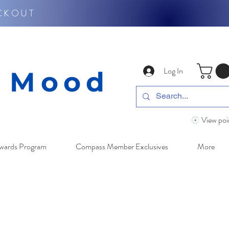
CKOUT
Log In
y Mood
View poi
wards Program
Compass Member Exclusives
More