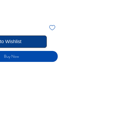
to Wishlist
Buy Now