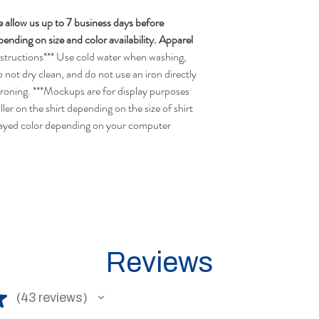
 allow us up to 7 business days before
nding on size and color availability. Apparel
structions*** Use cold water when washing,
o not dry clean, and do not use an iron directly
ironing. ***Mockups are for display purposes
ler on the shirt depending on the size of shirt
layed color depending on your computer
Reviews
★
43
reviews
43