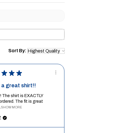
Sort By:
★
★
★
a great shirt!!
it! The shirt is EXACTLY
ordered. The fit is great
.
SHOW MORE
.