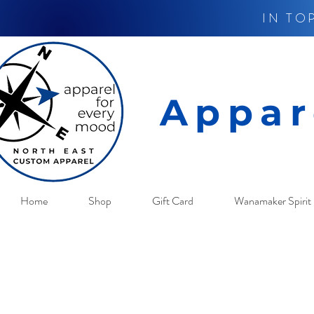
IN TO
Appar
Home
Shop
Gift Card
Wanamaker Spirit 