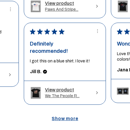
View product
Paws And Stripe...
★
★
★
★
★
★
★
d
Definitely
Wond
recommended!
Love t
colors!
I got this on a blue shirt. I love it!
Jana 
Jill B.
View product
We The People R...
Show more