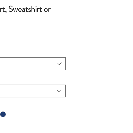
, Sweatshirt or
ce