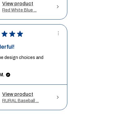
View product
Red White Blue ...
★
★
★
erful!
he design choices and
M.
View product
RURAL Baseball ...