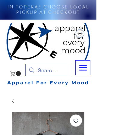
IN TOPEKA? CHOOSE LOCAL
PICKUP AT CHECKOUT
Apparel For Every Mood