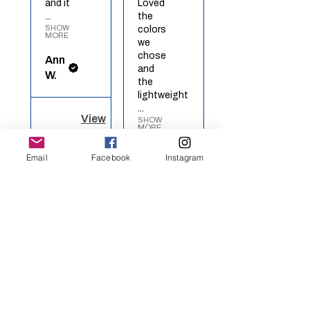
and it
Loved
...
the
SHOW
colors
MORE
we
chose
Ann
and
W.
the
lightweight
...
View
SHOW
MORE
product
Red
Richel
Email
Facebook
Instagram
White
O.
Blue ...
View
★
★
★
★
★
product
Rainbow
Heart
Definitely
recommended!
I got
★
★
★
★
★