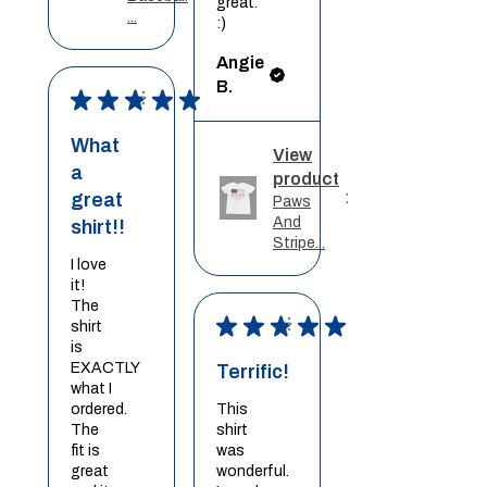
great.
...
:)
Angie
B.
★
★
★
★
★
What
View
a
product
great
Paws
And
shirt!!
Stripe...
I love
it!
The
★
★
★
★
★
shirt
is
EXACTLY
Terrific!
what I
ordered.
This
The
shirt
fit is
was
great
wonderful.