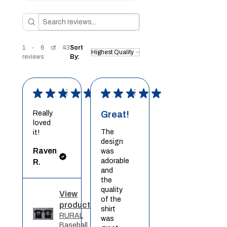
1 - 6 of 43
Sort
reviews
By:
★
★
★
★
★
★
★
★
★
★
Really
Great!
loved
The
it!
design
Raven
was
adorable
R.
and
the
quality
View
of the
product
shirt
RURAL
was
Baseball