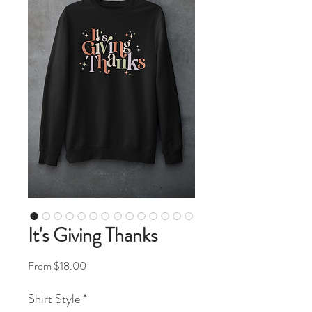
It's Giving Thanks
Sale Price
From
$18.00
Shirt Style
*