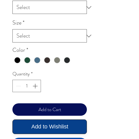
Size
*
Color
*
Quantity
*
Add to Cart
Add to Wishlist