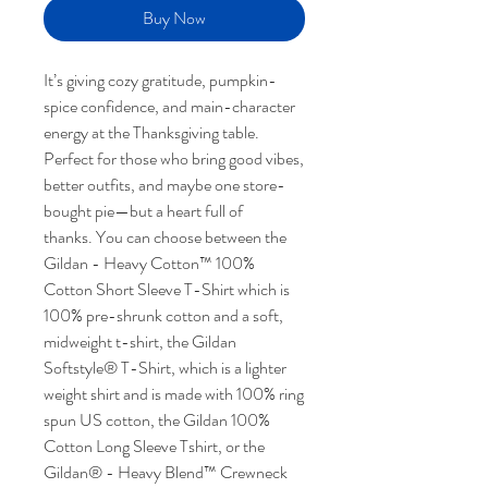
Buy Now
It’s giving cozy gratitude, pumpkin-
spice confidence, and main-character
energy at the Thanksgiving table.
Perfect for those who bring good vibes,
better outfits, and maybe one store-
bought pie—but a heart full of
thanks. You can choose between the
Gildan - Heavy Cotton™ 100%
Cotton Short Sleeve T-Shirt which is
100% pre-shrunk cotton and a soft,
midweight t-shirt, the Gildan
Softstyle® T-Shirt, which is a lighter
weight shirt and is made with 100% ring
spun US cotton, the Gildan 100%
Cotton Long Sleeve Tshirt, or the
Gildan® - Heavy Blend™ Crewneck