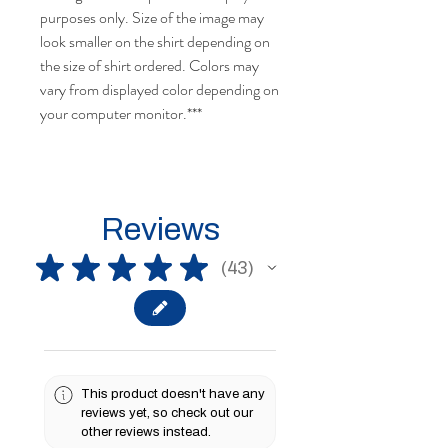
purposes only. Size of the image may
look smaller on the shirt depending on
the size of shirt ordered. Colors may
vary from displayed color depending on
your computer monitor.***
Reviews
★
★
★
★
★
43
43
This product doesn't have any
reviews yet, so check out our
other reviews instead.