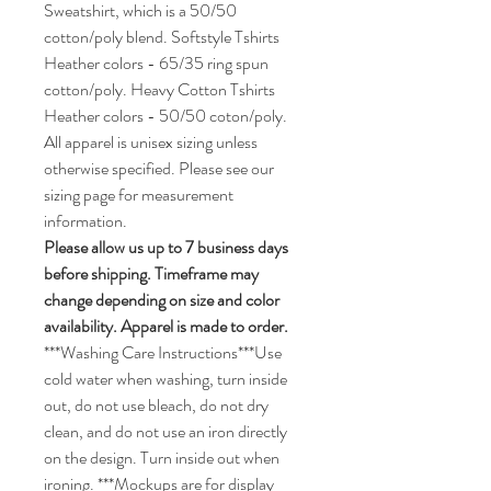
Sweatshirt, which is a 50/50
cotton/poly blend. Softstyle Tshirts
Heather colors - 65/35 ring spun
cotton/poly. Heavy Cotton Tshirts
Heather colors - 50/50 coton/poly.
All apparel is unisex sizing unless
otherwise specified. Please see our
sizing page for measurement
information.
Please allow us up to 7 business days
before shipping. Timeframe may
change depending on size and color
availability. Apparel is made to order.
***Washing Care Instructions***Use
cold water when washing, turn inside
out, do not use bleach, do not dry
clean, and do not use an iron directly
on the design. Turn inside out when
ironing. ***Mockups are for display