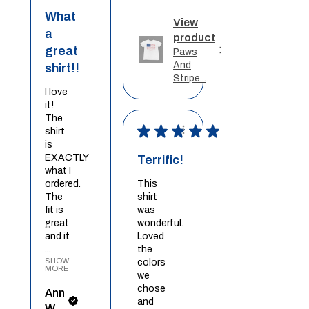
What
View
a
product
great
Paws
And
shirt!!
Stripe...
I love
it!
The
★
★
★
★
★
shirt
is
EXACTLY
Terrific!
what I
ordered.
This
The
shirt
fit is
was
great
wonderful.
and it
Loved
...
the
SHOW
colors
MORE
we
chose
Ann
and
W.