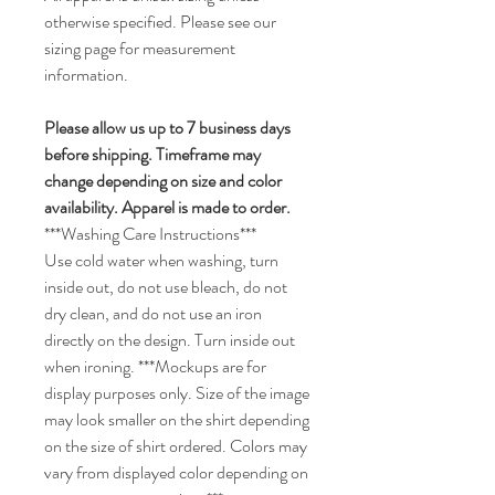
otherwise specified. Please see our
sizing page for measurement
information.
Please allow us up to 7 business days
before shipping. Timeframe may
change depending on size and color
availability. Apparel is made to order.
***Washing Care Instructions***
Use cold water when washing, turn
inside out, do not use bleach, do not
dry clean, and do not use an iron
directly on the design. Turn inside out
when ironing. ***Mockups are for
display purposes only. Size of the image
may look smaller on the shirt depending
on the size of shirt ordered. Colors may
vary from displayed color depending on