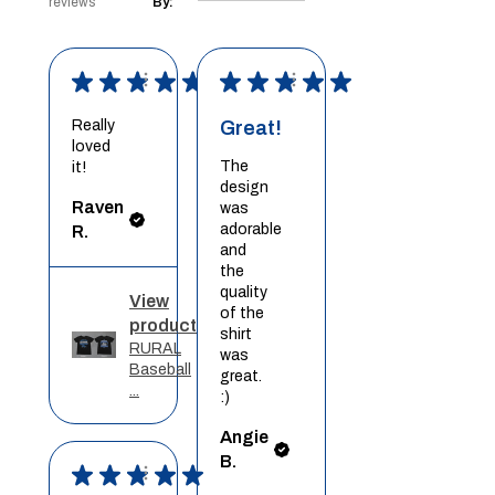
reviews
By:
★
★
★
★
★
★
★
★
★
★
Really
Great!
loved
The
it!
design
Raven
was
adorable
R.
and
the
quality
View
of the
product
shirt
RURAL
was
Baseball
great.
...
:)
Angie
B.
★
★
★
★
★