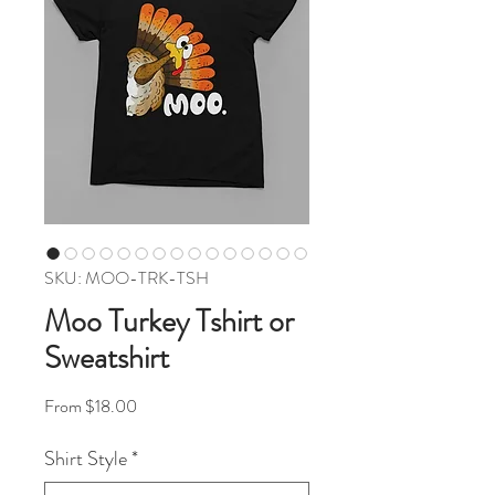
SKU: MOO-TRK-TSH
Moo Turkey Tshirt or
Sweatshirt
Sale Price
From
$18.00
Shirt Style
*