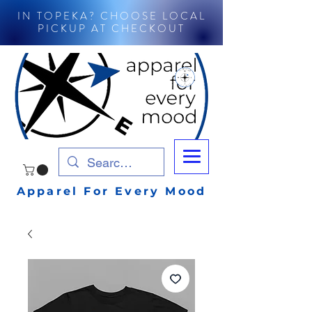
IN TOPEKA? CHOOSE LOCAL
PICKUP AT CHECKOUT
Apparel For Every Mood