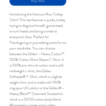
Buy Now
Introducing the hilarious Moo Turkey
Tshirt! This tee features a quirky turkey
trying to disguise himself, guaranteed
to turn heads and bring a smile to
everyone's face. Perfect for
Thanksgiving or just adding some fun to
your wardrobe. You can choose
between the Gildan - Heavy Cotton™
100% Cotton Short Sleeve T-Shirt. It
is 100% pre-shrunk cotton and a soft,
midweight t-shirt, the Gildan
Softstyle® T-Shirt, which is a lighter
weight shirt, and is made with 100%
ring spun US cotton or the Gildan® -
Heavy Blend™ Crewneck Sweatshirt,
which is a 50/50 cotton/poly blend..
All apparel is unisex sizing unless