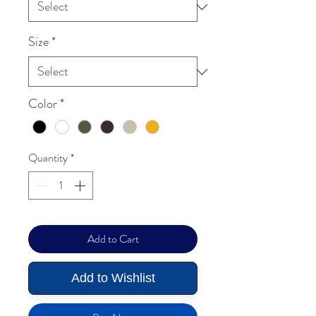
Size
*
Color
*
Quantity
*
Add to Cart
Add to Wishlist