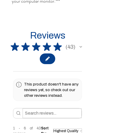
your computer monitor.***
Reviews
★
★
★
★
★
43
43
This product doesn't have any
reviews yet, so check out our
other reviews instead.
1 - 6 of 43
Sort