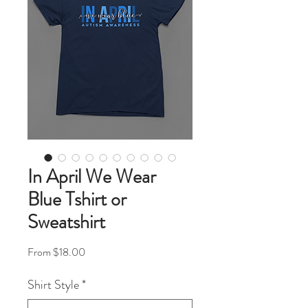
In April We Wear
Blue Tshirt or
Sweatshirt
Sale Price
From
$18.00
Shirt Style
*