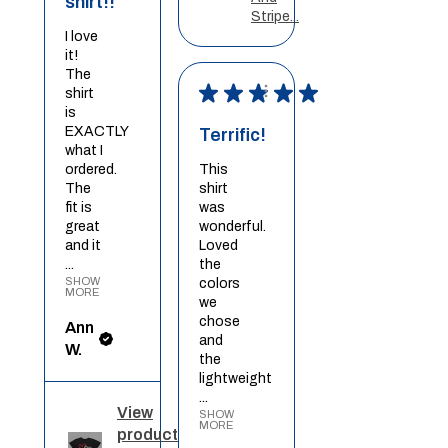
shirt!!
Stripe...
I love
it!
The
★
★
★
★
★
shirt
is
EXACTLY
Terrific!
what I
ordered.
This
The
shirt
fit is
was
great
wonderful.
and it
Loved
...
the
SHOW
colors
MORE
we
chose
Ann
and
W.
the
lightweight
...
View
SHOW
MORE
product