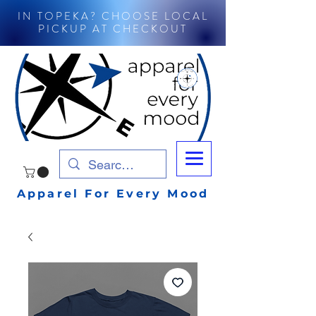
IN TOPEKA? CHOOSE LOCAL
PICKUP AT CHECKOUT
Apparel For Every Mood