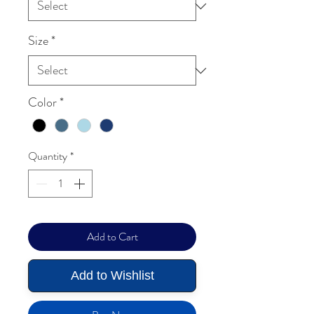
Size
*
Color
*
Quantity
*
Add to Cart
Add to Wishlist