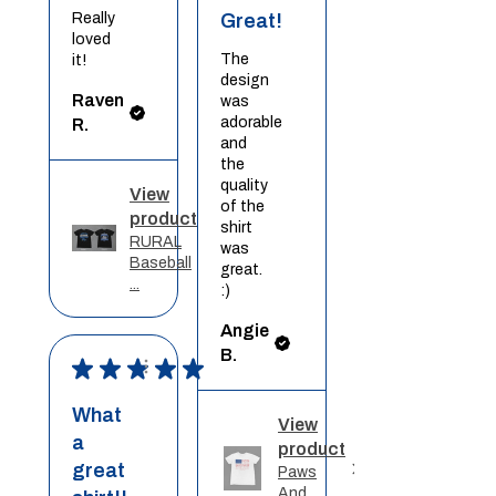
Really
Great!
loved
The
it!
design
Raven
was
adorable
R.
and
the
quality
View
of the
product
shirt
RURAL
was
Baseball
great.
...
:)
Angie
B.
★
★
★
★
★
What
View
a
product
great
Paws
And