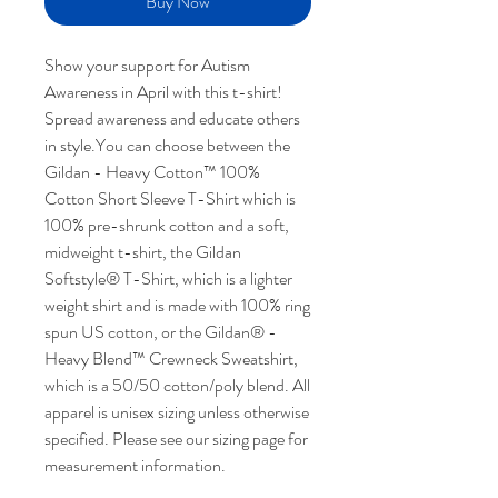
Buy Now
Show your support for Autism
Awareness in April with this t-shirt!
Spread awareness and educate others
in style.You can choose between the
Gildan - Heavy Cotton™ 100%
Cotton Short Sleeve T-Shirt which is
100% pre-shrunk cotton and a soft,
midweight t-shirt, the Gildan
Softstyle® T-Shirt, which is a lighter
weight shirt and is made with 100% ring
spun US cotton, or the Gildan® -
Heavy Blend™ Crewneck Sweatshirt,
which is a 50/50 cotton/poly blend. All
apparel is unisex sizing unless otherwise
specified. Please see our sizing page for
measurement information.