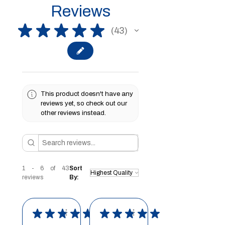
Reviews
★
★
★
★
★
43
43
This product doesn't have any
reviews yet, so check out our
other reviews instead.
1 - 6 of 43
Sort
reviews
By:
★
★
★
★
★
★
★
★
★
★