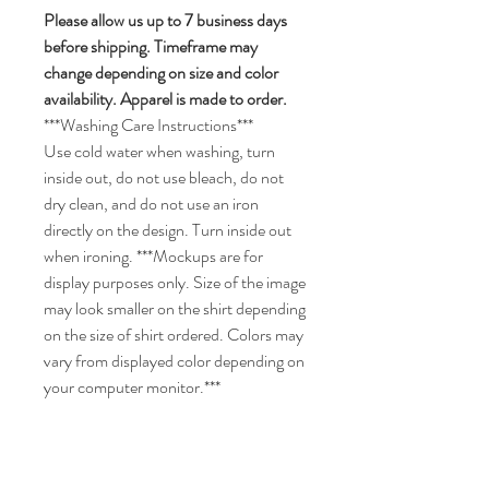
Please allow us up to 7 business days
before shipping. Timeframe may
change depending on size and color
availability. Apparel is made to order.
***Washing Care Instructions***
Use cold water when washing, turn
inside out, do not use bleach, do not
dry clean, and do not use an iron
directly on the design. Turn inside out
when ironing. ***Mockups are for
display purposes only. Size of the image
may look smaller on the shirt depending
on the size of shirt ordered. Colors may
vary from displayed color depending on
your computer monitor.***