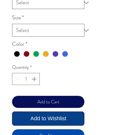
Size
*
Color
*
Quantity
*
Add to Cart
Add to Wishlist