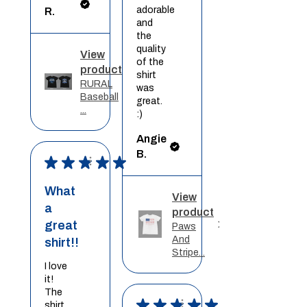
adorable
R.
and
the
quality
View
of the
product
shirt
RURAL
was
Baseball
great.
...
:)
Angie
B.
★
★
★
★
★
What
View
a
product
great
Paws
And
shirt!!
Stripe...
I love
it!
The
★
★
★
★
★
shirt