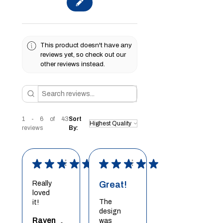
This product doesn't have any
reviews yet, so check out our
other reviews instead.
1 - 6 of 43
Sort
reviews
By:
★
★
★
★
★
★
★
★
★
★
Really
Great!
loved
The
it!
design
Raven
was