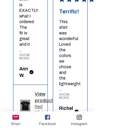
is
EXACTLY
Terrific!
what I
ordered.
This
The
shirt
fit is
was
great
wonderful.
and it
Loved
...
the
SHOW
colors
MORE
we
chose
Ann
and
W.
the
lightweight
...
View
SHOW
MORE
product
Red
Richel
White
O.
Blue ...
Email
Facebook
Instagram