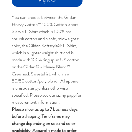
Buy Now
You can choose between the Gildan -
Heavy Cotton™ 100% Cotton Short
Sleeve T-Shirt which is 100% pre-
shrunk cotton and a soft, midweight t-
shirt, the Gildan Softstyle® T-Shirt,
which is a lighter weight shirt and is
made with 100% ring spun US cotton,
or the Gildan® - Heavy Blend™
Crewneck Sweatshirt, which is a
50/50 cotton/poly blend. All apparel
is unisex sizing unless otherwise
specified. Please see our sizing page for
measurement information.
Please allow us up to 7 business days
before shipping. Timeframe may
change depending on size and color
availability. Apparel is made to order.