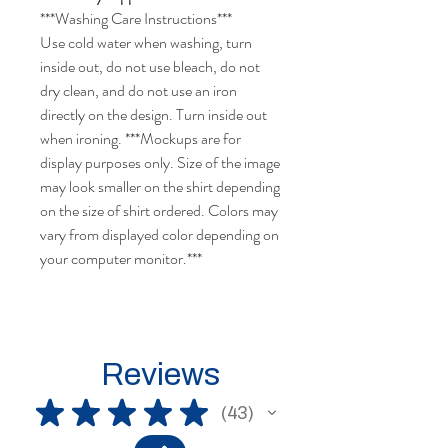
***Washing Care Instructions***
Use cold water when washing, turn
inside out, do not use bleach, do not
dry clean, and do not use an iron
directly on the design. Turn inside out
when ironing. ***Mockups are for
display purposes only. Size of the image
may look smaller on the shirt depending
on the size of shirt ordered. Colors may
vary from displayed color depending on
your computer monitor.***
Reviews
★
★
★
★
★
43
43