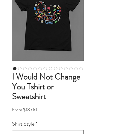
I Would Not Change
You Tshirt or
Sweatshirt
Sale Price
From
$18.00
Shirt Style
*