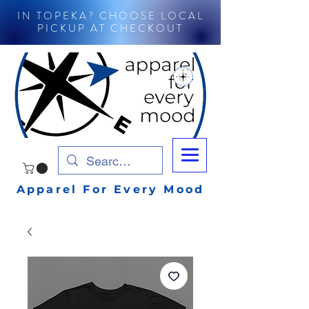
IN TOPEKA? CHOOSE LOCAL
PICKUP AT CHECKOUT
Apparel For Every Mood