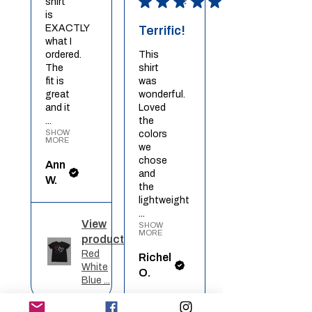
★
★
★
★
★
shirt
is
EXACTLY
Terrific!
what I
ordered.
This
The
shirt
fit is
was
great
wonderful.
and it
Loved
...
the
SHOW
colors
MORE
we
chose
Ann
and
W.
the
lightweight
...
View
SHOW
MORE
product
Red
Richel
White
O.
Blue ...