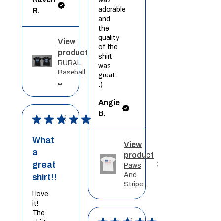
was
adorable
R.
and
the
quality
View
of the
product
shirt
RURAL
was
Baseball
great.
...
:)
Angie
B.
★
★
★
★
★
What
View
a
product
great
Paws
And
shirt!!
Stripe...
I love
it!
The