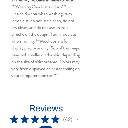
***Washing Care Instructions***
Use cold water when washing, turn
inside out, do not use bleach, do not
dry clean, and do not use an iron
directly on the design. Turn inside out
when ironing. ***Mockups are for
display purposes only. Size of the image
may look smaller on the shirt depending
on the size of shirt ordered. Colors may
vary from displayed color depending on
your computer monitor.***
Reviews
★
★
★
★
★
43
43