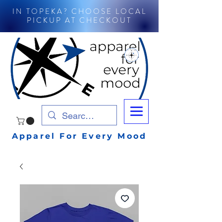
IN TOPEKA? CHOOSE LOCAL
PICKUP AT CHECKOUT
Apparel For Every Mood