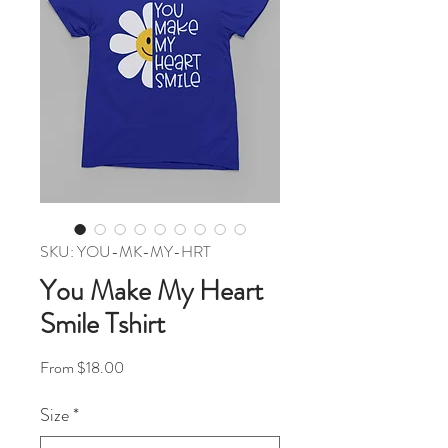
SKU: YOU-MK-MY-HRT
You Make My Heart
Smile Tshirt
Sale Price
From
$18.00
Size
*