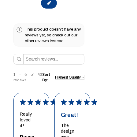
This product doesn't have any
reviews yet, so check out our
other reviews instead.
1 - 6 of 43
Sort
reviews
By:
★
★
★
★
★
★
★
★
★
★
Really
Great!
loved
The
it!
design
Raven