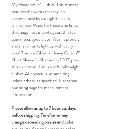
My Heart Smile" T-shirt! This stunner
features the words that say it all,
accompanied by a delightful daisy
smiley face. Made for those who know
that happiness is contagious, this tee
guarantees good vibes. Wear it proudly
and make hearts light up with every
step! This is a Gildan - Heavy Cotton™
Short Sleeve T-Shirt and is 100% pre-
shrunk cotton. This is a soft, midweight
t-shirt. All apparel is unisex sizing
unless otherwise specified. Please see
our sizing page for measurement
information.
Please allow us up to 7 business days
before shipping. Timeframe may
change depending on size and color
availability. Apparel is made to order.