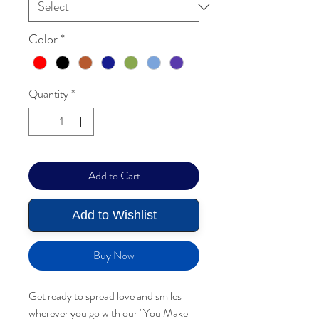
Color
*
Quantity
*
Add to Cart
Add to Wishlist
Buy Now
Get ready to spread love and smiles
wherever you go with our "You Make