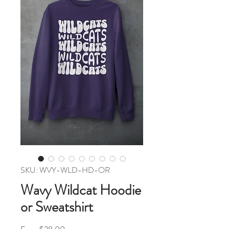
SKU: WVY-WLD-HD-OR
Wavy Wildcat Hoodie
or Sweatshirt
Sale Price