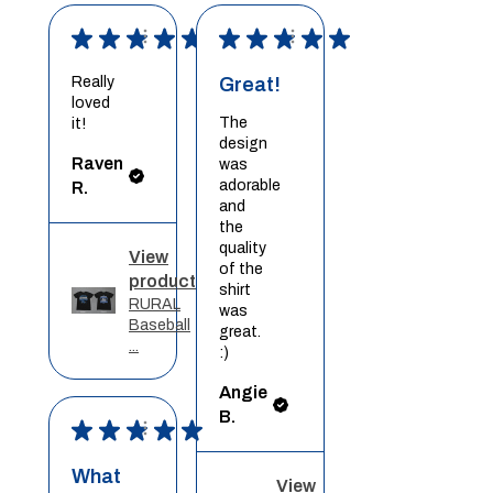
★
★
★
★
★
★
★
★
★
★
Really
Great!
loved
The
it!
design
Raven
was
adorable
R.
and
the
quality
View
of the
product
shirt
RURAL
was
Baseball
great.
...
:)
Angie
B.
★
★
★
★
★
What
View