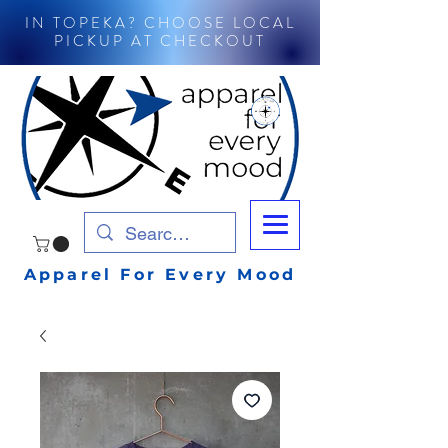
IN TOPEKA? CHOOSE LOCAL
PICKUP AT CHECKOUT
Apparel For Every Mood