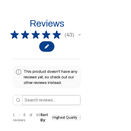
Reviews
★
★
★
★
★
43
43
This product doesn't have any
reviews yet, so check out our
other reviews instead.
1 - 6 of 43
Sort
reviews
By: