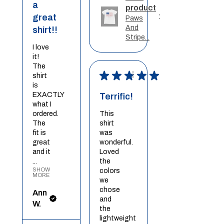
a
product
great
Paws
And
shirt!!
Stripe...
I love
it!
The
★
★
★
★
★
shirt
is
EXACTLY
Terrific!
what I
ordered.
This
The
shirt
fit is
was
great
wonderful.
and it
Loved
...
the
SHOW
colors
MORE
we
chose
Ann
and
W.
the
lightweight