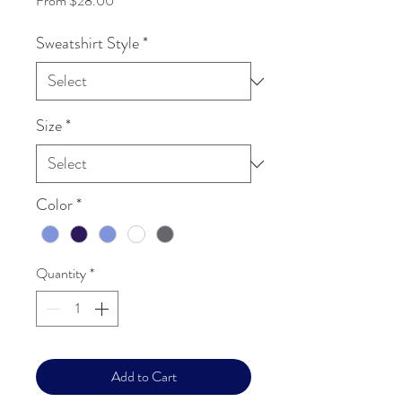
From
$28.00
Sweatshirt Style
*
Size
*
Color
*
Quantity
*
Add to Cart