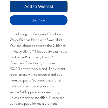
Add to Wishlist
Buy Now
Introducing our fierce and fabulous
Wavy Wildcat Hoodie or Sweatshirt!
You can choose between the Gildan®
- Heavy Blend™ Hooded Sweatshirt or
the Gildan® - Heavy Blend™
Crewneck Sweatshirt, both are a
50/50 cotton/poly blend. The vibrant,
retro letters will make you stand out
from the pack. Get your claws on it
today, and embrace your inner
wildcat! All apparel is unisex sizing
unless otherwise specified. Please see
our sizing page for measurement