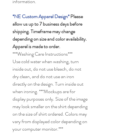
information.
*NE Custom Apparel Design*
Please
allow us up to 7 business days before
shipping. Timeframe may change
depending on size and color availability.
Apparel is made to order.
***Washing Care Instructions***
Use cold water when washing, turn
inside out, do not use bleach, do not
dry clean, and do not use an iron
directly on the design. Turn inside out
when ironing. ***Mockups are for
display purposes only. Size of the image
may look smaller on the shirt depending
on the size of shirt ordered. Colors may
vary from displayed color depending on
your computer monitor.***