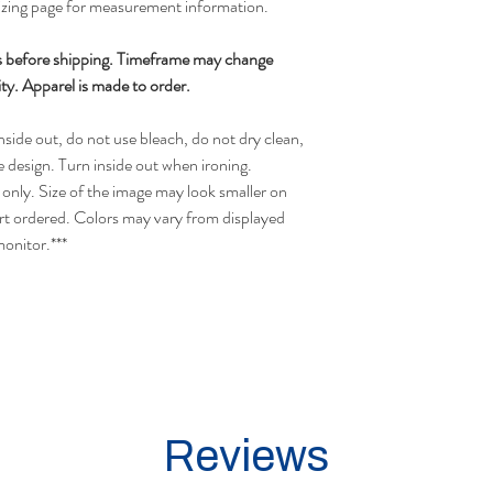
sizing page for measurement information.
s before shipping.
Timeframe may change
ty.
Apparel is made to order.
side out, do not use bleach, do not dry clean,
e design. Turn inside out when ironing.
only. Size of the image may look smaller on
irt ordered.
Colors may vary from displayed
monitor.
***
Reviews