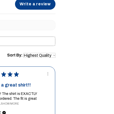
Write a review
Sort By:
★
★
★
a great shirt!!
it! The shirt is EXACTLY
ordered. The fit is great
.
SHOW MORE
.