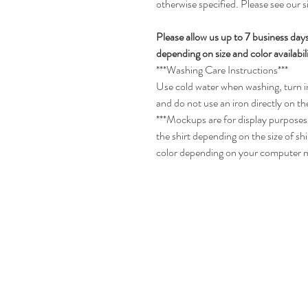
otherwise specified. Please see our 
Please allow us up to 7 business day
depending on size and color availabili
***Washing Care Instructions***
Use cold water when washing, turn in
and do not use an iron directly on th
***Mockups are for display purposes 
the shirt depending on the size of sh
color depending on your computer 