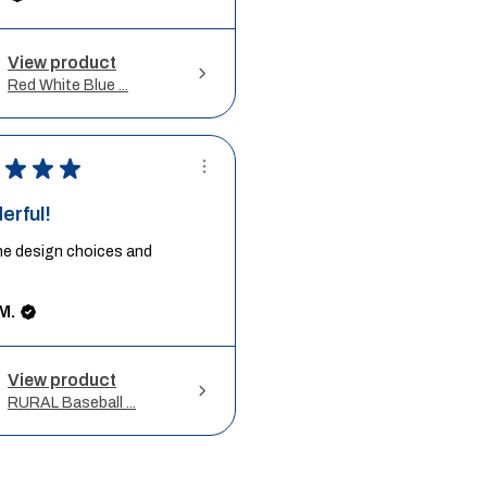
View product
Red White Blue ...
★
★
★
erful!
he design choices and
M.
View product
RURAL Baseball ...