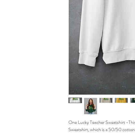
One Lucky Teacher Sweatshirt -Thi
Sweatshirt, which is a 50/50 cotton/p