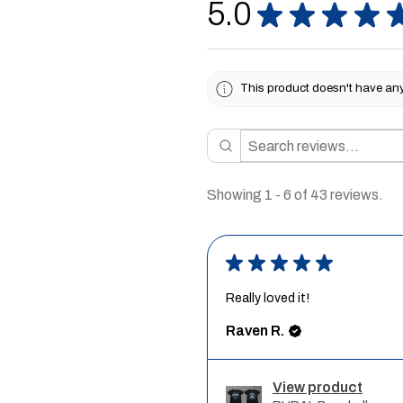
5.0
★
★
★
★
This product doesn't have any 
Showing 1 - 6 of 43 reviews.
★
★
★
★
★
Really loved it!
Raven R.
View product