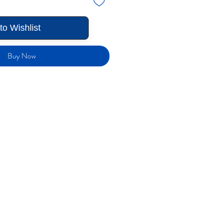
to Wishlist
Buy Now