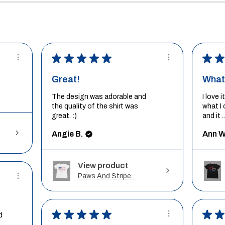
★
★
★
★
★
★
★
Great!
What 
The design was adorable and
I love 
the quality of the shirt was
what I 
great. :)
and it ..
Angie B.
Ann W
View product
Paws And Stripe...
★
★
★
★
★
★
★
d