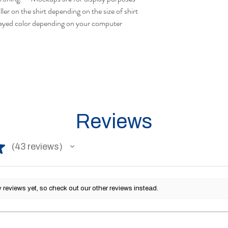
ler on the shirt depending on the size of shirt
layed color depending on your computer
Reviews
★
43
reviews
43
reviews yet, so check out our other reviews instead.