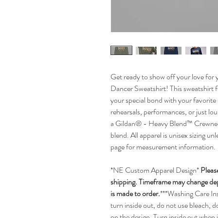
Get ready to show off your love for 
Dancer Sweatshirt! This sweatshirt f
your special bond with your favorite
rehearsals, performances, or just lou
a Gildan® - Heavy Blend™ Crewneck
blend. All apparel is unisex sizing un
page for measurement information.
*NE Custom Apparel Design*
Pleas
shipping. Timeframe may change depe
is made to order.
***Washing Care In
turn inside out, do not use bleach, d
on the design. Turn inside out when 