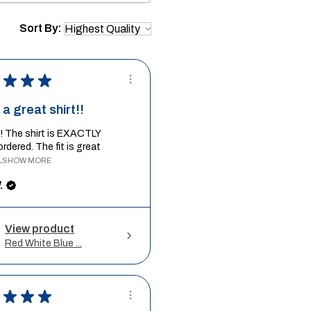
Sort By:
★
★
★
a great shirt!!
it! The shirt is EXACTLY
ordered. The fit is great
.
SHOW MORE
.
View product
Red White Blue ...
★
★
★