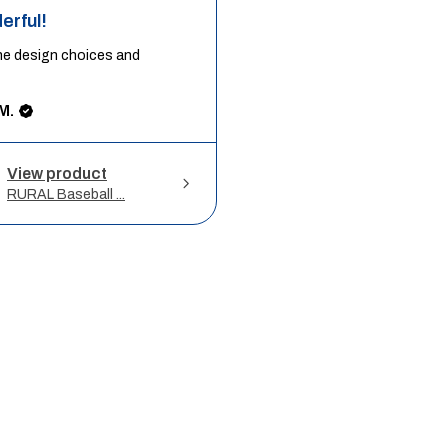
erful!
he design choices and
M.
View product
RURAL Baseball ...