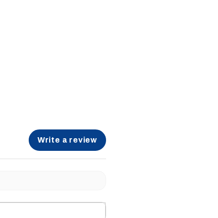
Write a review