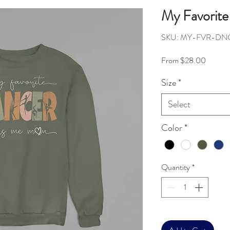
My Favorite
SKU: MY-FVR-DN
Sale Pr
From
$28.00
Size
*
Select
Color
*
Quantity
*