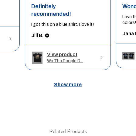
Definitely
Wond
recommended!
Love t
colors!
I got this on a blue shirt. I love it!
Jana 
Jill B.
View product
We The People R...
Show more
Related Products