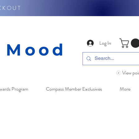
CKOUT
Log In
y Mood
View poi
wards Program
Compass Member Exclusives
More