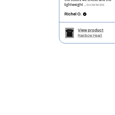
lightweight ...
SHOW MORE
Richel O.
View product
Rainbow Heart