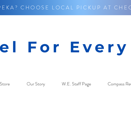
PEKA? CHOOSE LOCAL PICKUP AT CHE
el For Ever
Store
Our Story
W.E. Staff Page
Compass Re