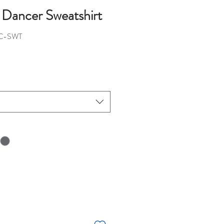
 Dancer Sweatshirt
C-SWT
ice