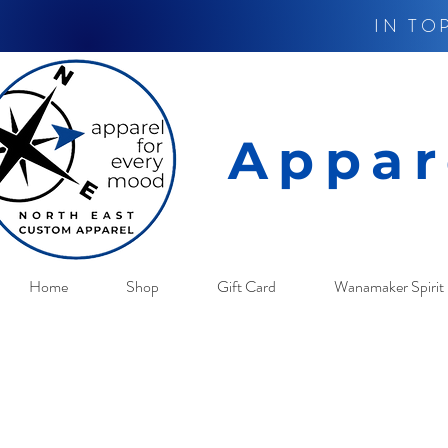
IN TO
Appar
Home
Shop
Gift Card
Wanamaker Spirit 