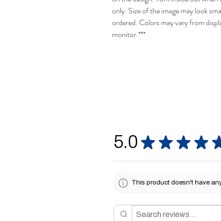
only. Size of the image may look smal
ordered. Colors may vary from disp
monitor.***
5.0
★
★
★
★
This product doesn't have any 