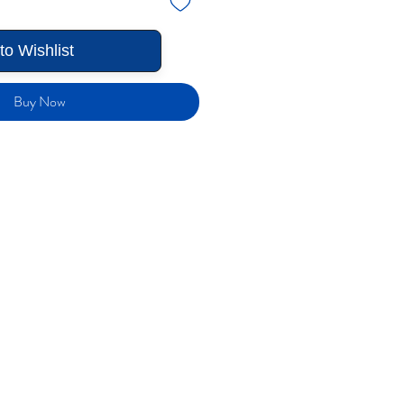
to Wishlist
Buy Now