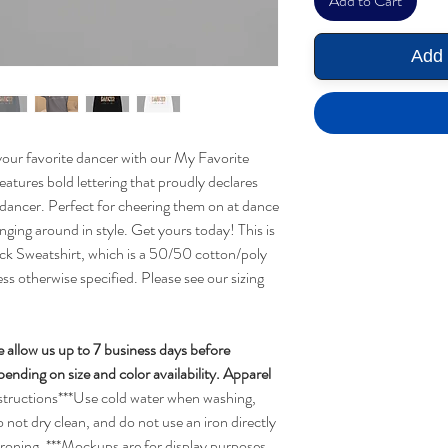
Add to Cart
Add 
your favorite dancer with our My Favorite
eatures bold lettering that proudly declares
 dancer. Perfect for cheering them on at dance
nging around in style. Get yours today! This is
 Sweatshirt, which is a 50/50 cotton/poly
less otherwise specified. Please see our sizing
e allow us up to 7 business days before
nding on size and color availability. Apparel
structions***Use cold water when washing,
o not dry clean, and do not use an iron directly
ironing. ***Mockups are for display purposes