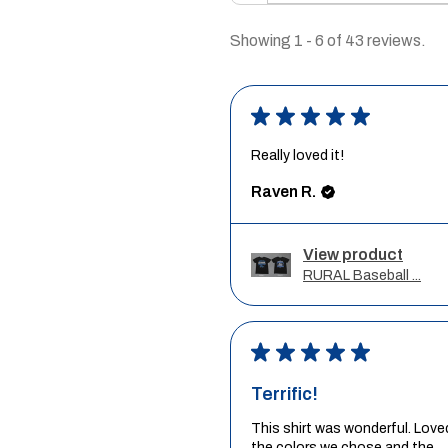
Showing 1 - 6 of 43 reviews.
★
★
★
★
★
Really loved it!
Raven R.
View product
RURAL Baseball ...
★
★
★
★
★
Terrific!
This shirt was wonderful. Love
the colors we chose and the