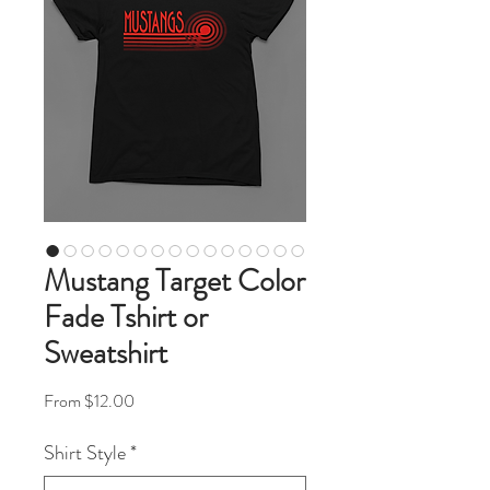
Mustang Target Color
Fade Tshirt or
Sweatshirt
Sale Price
From
$12.00
Shirt Style
*