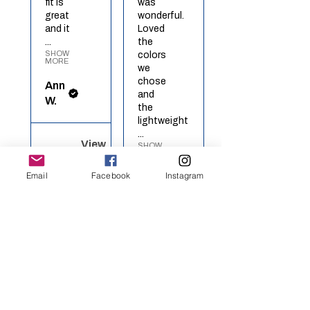
fit is
was
great
wonderful.
and it
Loved
...
the
SHOW
colors
MORE
we
chose
Ann
and
W.
the
lightweight
...
View
SHOW
MORE
product
Red
Email
Facebook
Instagram
Richel
White
O.
Blue ...
View
★
★
★
★
★
product
Rainbow
Heart
Definitely
recommended!