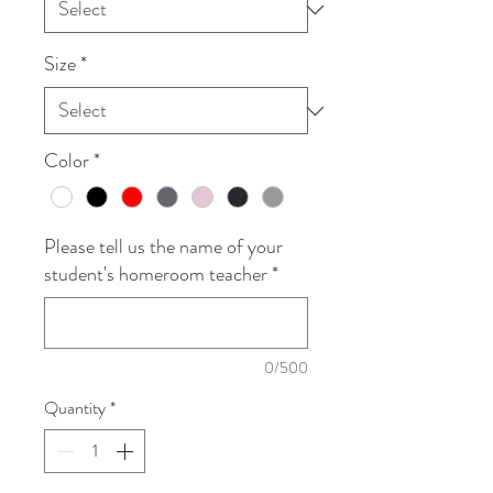
Size
*
Color
*
Please tell us the name of your
student's homeroom teacher
*
0/500
Quantity
*