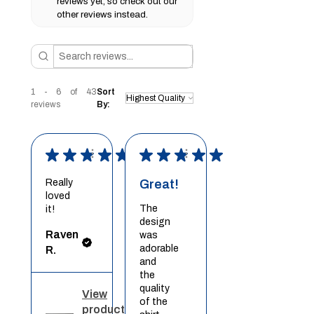
reviews yet, so check out our
other reviews instead.
1 - 6 of 43
Sort
reviews
By:
★
★
★
★
★
★
★
★
★
★
Really
Great!
loved
The
it!
design
Raven
was
adorable
R.
and
the
quality
View
of the
product