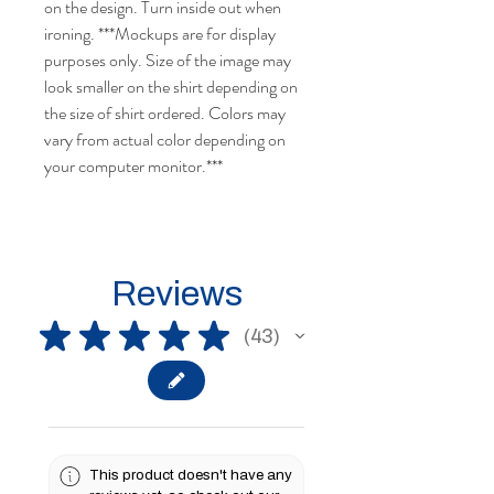
on the design. Turn inside out when
ironing. ***Mockups are for display
purposes only. Size of the image may
look smaller on the shirt depending on
the size of shirt ordered. Colors may
vary from actual color depending on
your computer monitor.***
Reviews
★
★
★
★
★
43
43
This product doesn't have any