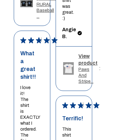
shirt
RURAL
was
Baseball
great.
...
:)
Angie
B.
★
★
★
★
★
What
View
a
product
great
Paws
And
shirt!!
Stripe...
I love
it!
The
★
★
★
★
★
shirt
is
EXACTLY
Terrific!
what I
ordered.
This
The
shirt