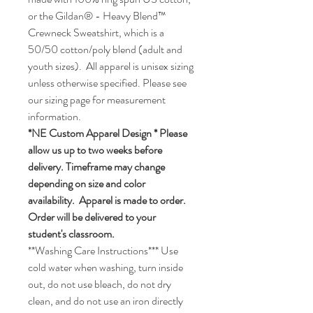
or the Gildan® - Heavy Blend™
Crewneck Sweatshirt, which is a
50/50 cotton/poly blend (adult and
youth sizes). All apparel is unisex sizing
unless otherwise specified. Please see
our sizing page for measurement
information.
*NE Custom Apparel Design * Please
allow us up to two weeks before
delivery. Timeframe may change
depending on size and color
availability. Apparel is made to order.
Order will be delivered to your
student's classroom.
**Washing Care Instructions*** Use
cold water when washing, turn inside
out, do not use bleach, do not dry
clean, and do not use an iron directly