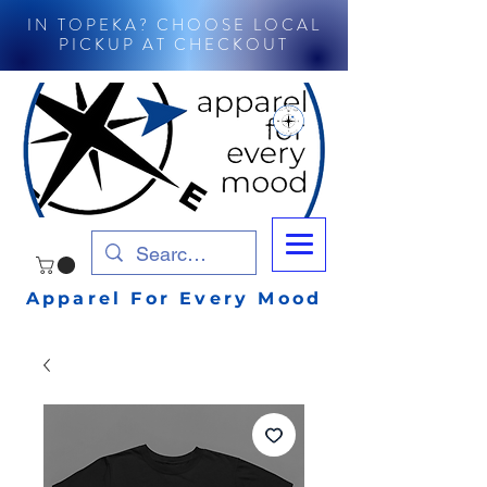
IN TOPEKA? CHOOSE LOCAL
PICKUP AT CHECKOUT
Apparel For Every Mood