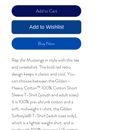
Add to Cart
Add to Wishlist
Buy Now
Rep the Mustangs in style with this tee
and sweatshirt. The bold red retro
design keeps it classic and cool. You
can choose between the Gildan -
Heavy Cotton™ 100% Cotton Short
Sleeve T-Shirt (youth and adult sizes) .
It is 100% pre-shrunk cotton and a
soft, midweight t-shirt, the Gildan
Softstyle® T-Shirt (adult sizes only),
which is a lighter weight shirt, and is
made with 100% ring spun US cotton,