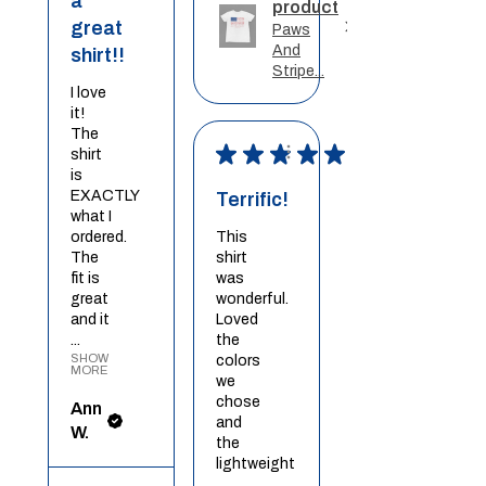
a
product
great
Paws
And
shirt!!
Stripe...
I love
it!
The
★
★
★
★
★
shirt
is
EXACTLY
Terrific!
what I
ordered.
This
The
shirt
fit is
was
great
wonderful.
and it
Loved
...
the
SHOW
colors
MORE
we
chose
Ann
and
W.
the
lightweight
...