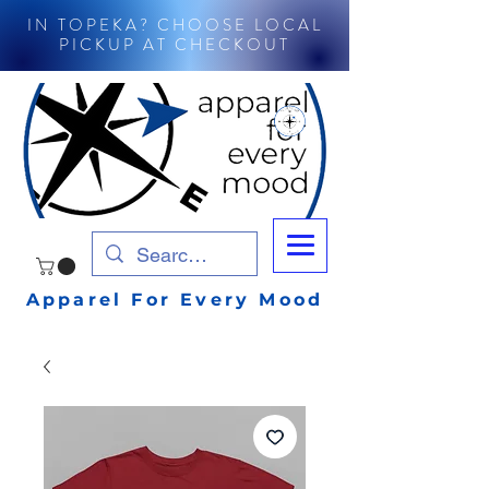
IN TOPEKA? CHOOSE LOCAL
PICKUP AT CHECKOUT
Apparel For Every Mood