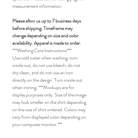
measurement information.
Please allow us up to 7 business days
before shipping. Timeframe may
change depending on size and color
availability. Apparel is made to order.
***Washing Care Instructions***
Use cold water when washing, turn
inside out, do not use bleach, do not
dry clean, and do not use an iron
directly on the design. Turn inside out
when ironing. ***Mockups are for
display purposes only. Size of the image
may look smaller on the shirt depending
on the size of shirt ordered. Colors may
vary from displayed color depending on
your computer monitor.***