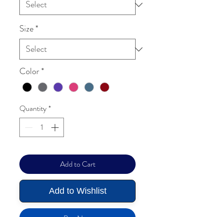
Size
*
Color
*
Quantity
*
Add to Cart
Add to Wishlist