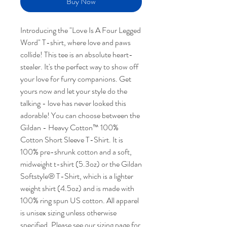
Buy Now
Introducing the "Love Is A Four Legged
Word" T-shirt, where love and paws
collide! This tee is an absolute heart-
stealer. It's the perfect way to show off
your love for furry companions. Get
yours now and let your style do the
talking - love has never looked this
adorable! You can choose between the
Gildan - Heavy Cotton™ 100%
Cotton Short Sleeve T-Shirt. It is
100% pre-shrunk cotton and a soft,
midweight t-shirt (5.3oz) or the Gildan
Softstyle® T-Shirt, which is a lighter
weight shirt (4.5oz) and is made with
100% ring spun US cotton. All apparel
is unisex sizing unless otherwise
specified. Please see our sizing page for