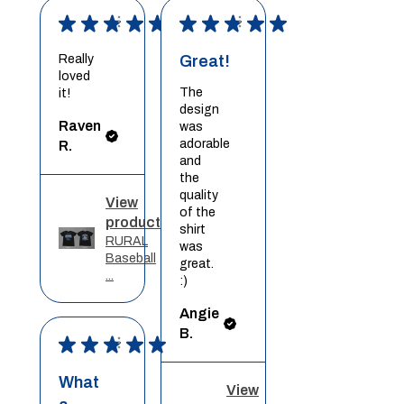
★
★
★
★
★
★
★
★
★
★
Really
Great!
loved
The
it!
design
Raven
was
adorable
R.
and
the
quality
View
of the
product
shirt
RURAL
was
Baseball
great.
...
:)
Angie
B.
★
★
★
★
★
What
View