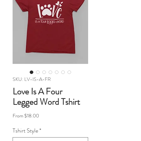
SKU: LV-IS-A-FR
Love Is A Four
Legged Word Tshirt
Sale Price
From
$18.00
Tshirt Style
*