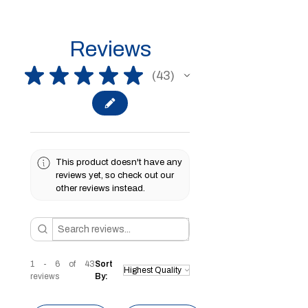
Reviews
★
★
★
★
★
43
43
This product doesn't have any
reviews yet, so check out our
other reviews instead.
1 - 6 of 43
Sort
reviews
By: