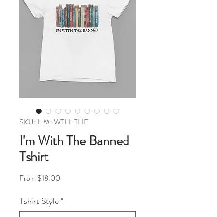
SKU: I-M-WTH-THE
I'm With The Banned
Tshirt
Sale Price
From
$18.00
Tshirt Style
*