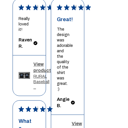
★
★
★
★
★
★
★
★
★
★
Really
Great!
loved
The
it!
design
Raven
was
adorable
R.
and
the
quality
View
of the
product
shirt
RURAL
was
Baseball
great.
...
:)
Angie
B.
★
★
★
★
★
What
View