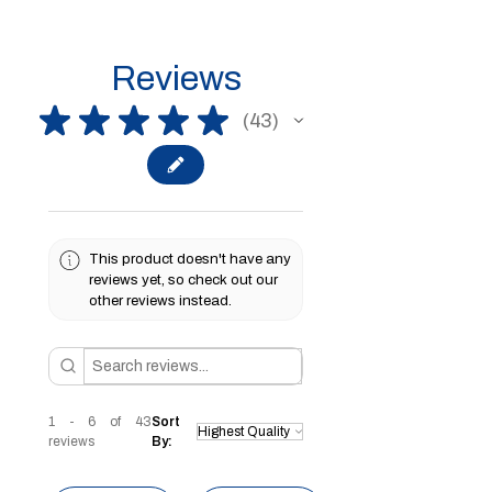
Reviews
★
★
★
★
★
43
43
This product doesn't have any
reviews yet, so check out our
other reviews instead.
1 - 6 of 43
Sort
reviews
By: