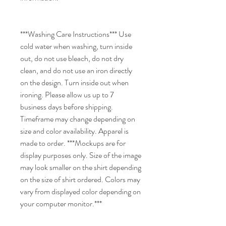
***Washing Care Instructions*** Use
cold water when washing, turn inside
out, do not use bleach, do not dry
clean, and do not use an iron directly
on the design. Turn inside out when
ironing. Please allow us up to 7
business days before shipping.
Timeframe may change depending on
size and color availability. Apparel is
made to order. ***Mockups are for
display purposes only. Size of the image
may look smaller on the shirt depending
on the size of shirt ordered. Colors may
vary from displayed color depending on
your computer monitor.***