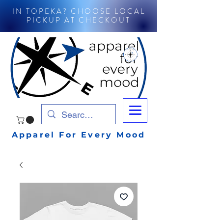
IN TOPEKA? CHOOSE LOCAL
PICKUP AT CHECKOUT
Apparel For Every Mood