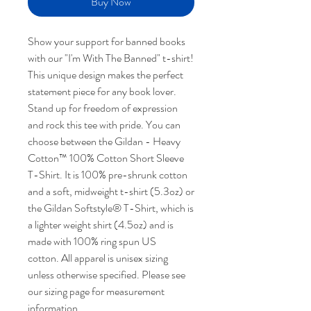
Buy Now
Show your support for banned books
with our "I'm With The Banned" t-shirt!
This unique design makes the perfect
statement piece for any book lover.
Stand up for freedom of expression
and rock this tee with pride. You can
choose between the Gildan - Heavy
Cotton™ 100% Cotton Short Sleeve
T-Shirt. It is 100% pre-shrunk cotton
and a soft, midweight t-shirt (5.3oz) or
the Gildan Softstyle® T-Shirt, which is
a lighter weight shirt (4.5oz) and is
made with 100% ring spun US
cotton. All apparel is unisex sizing
unless otherwise specified. Please see
our sizing page for measurement
information.