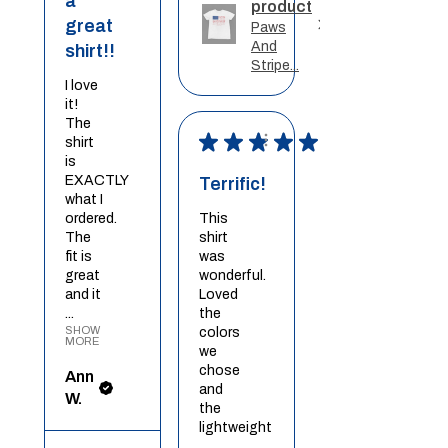
a
product
great
Paws
And
shirt!!
Stripe...
I love
it!
The
★
★
★
★
★
shirt
is
EXACTLY
Terrific!
what I
ordered.
This
The
shirt
fit is
was
great
wonderful.
and it
Loved
...
the
SHOW
colors
MORE
we
chose
Ann
and
W.
the
lightweight
...