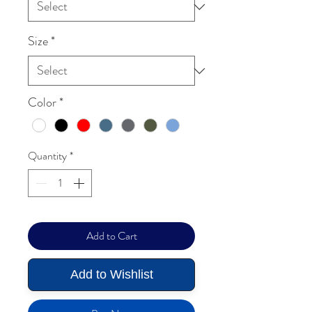
Size
*
Color
*
Quantity
*
Add to Cart
Add to Wishlist