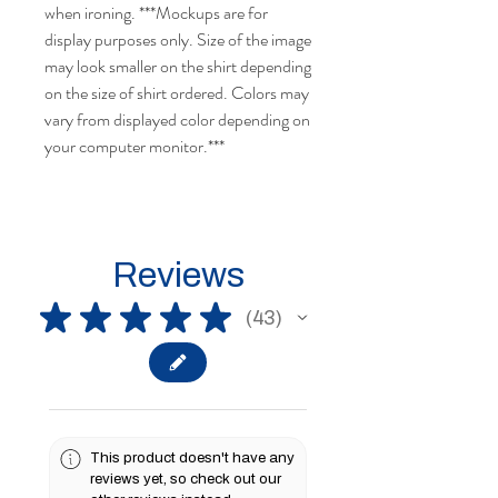
when ironing.
***Mockups are for
display purposes only. Size of the image
may look smaller on the shirt depending
on the size of shirt ordered.
Colors may
vary from displayed color depending on
your computer monitor.
***
Reviews
★
★
★
★
★
43
43
This product doesn't have any
reviews yet, so check out our