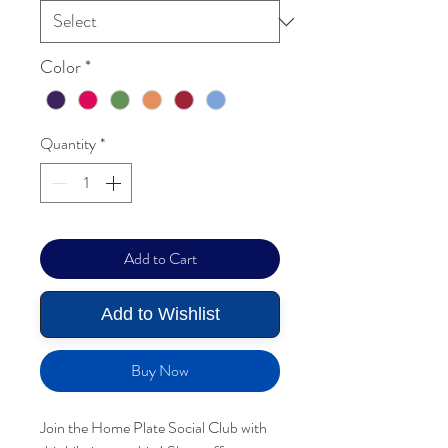
Color
*
Quantity
*
Add to Cart
Add to Wishlist
Buy Now
Join the Home Plate Social Club with