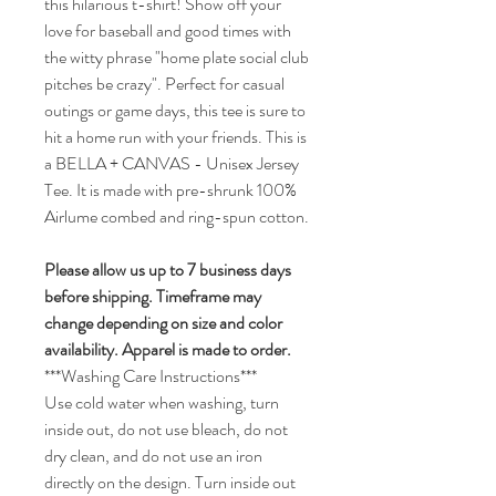
this hilarious t-shirt! Show off your
love for baseball and good times with
the witty phrase "home plate social club
pitches be crazy". Perfect for casual
outings or game days, this tee is sure to
hit a home run with your friends. This is
a BELLA + CANVAS - Unisex Jersey
Tee. It is made with pre-shrunk 100%
Airlume combed and ring-spun cotton.
Please allow us up to 7 business days
before shipping.
Timeframe may
change depending on size and color
availability.
Apparel is made to order.
***Washing Care Instructions***
Use cold water when washing, turn
inside out, do not use bleach, do not
dry clean, and do not use an iron
directly on the design. Turn inside out