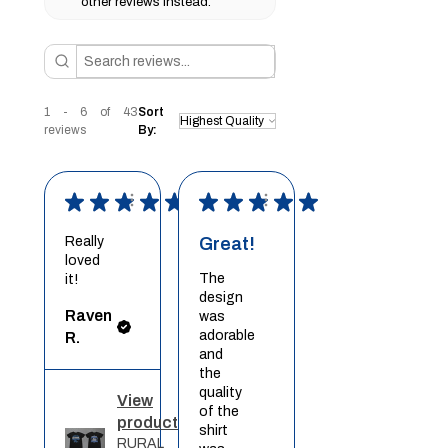
other reviews instead.
1 - 6 of 43
Sort
reviews
By:
★
★
★
★
★
★
★
★
★
★
Really
Great!
loved
The
it!
design
Raven
was
adorable
R.
and
the
quality
View
of the
product
shirt
RURAL