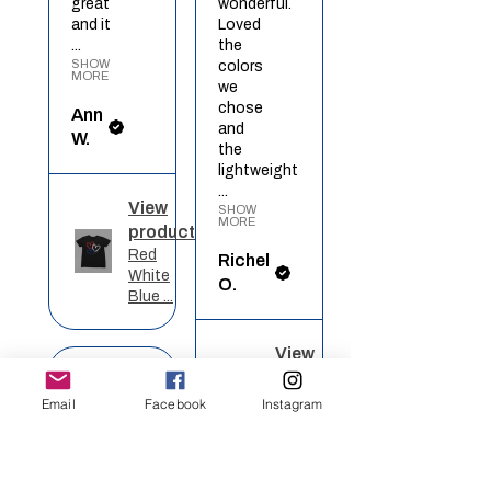
great
wonderful.
and it
Loved
...
the
SHOW
colors
MORE
we
chose
Ann
and
W.
the
lightweight
...
View
SHOW
MORE
product
Red
Richel
White
O.
Blue ...
View
★
★
★
★
★
product
Rainbow
Email
Facebook
Instagram
Heart
Definitely
recommended!