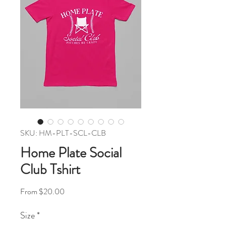
SKU: HM-PLT-SCL-CLB
Home Plate Social
Club Tshirt
Sale Price
From
$20.00
Size
*