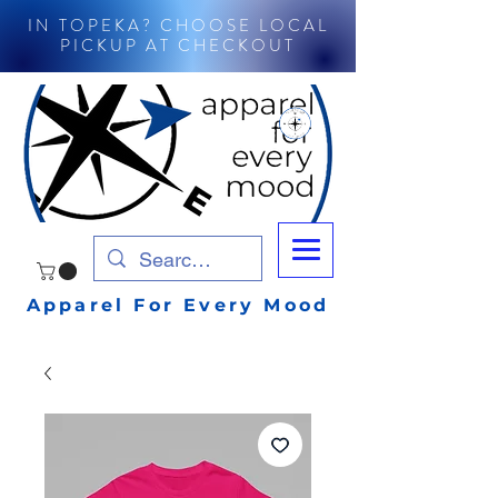
IN TOPEKA? CHOOSE LOCAL
PICKUP AT CHECKOUT
Apparel For Every Mood