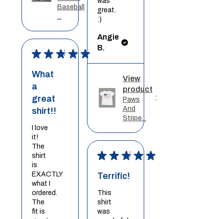
was
Baseball
great.
...
:)
Angie
B.
★
★
★
★
★
What
View
a
product
great
Paws
And
shirt!!
Stripe...
I love
it!
The
★
★
★
★
★
shirt
is
EXACTLY
Terrific!
what I
ordered.
This
The
shirt
fit is
was