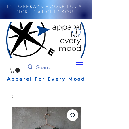
IN TOPEKA? CHOOSE LOCAL
PICKUP AT CHECKOUT
Apparel For Every Mood