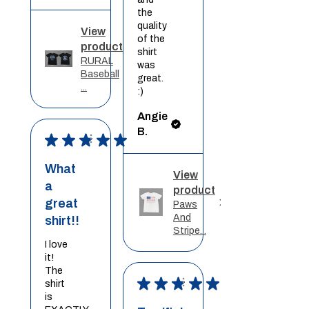
the
quality
View
of the
product
shirt
RURAL
was
Baseball
great.
...
:)
Angie
B.
★
★
★
★
★
What
View
a
product
great
Paws
And
shirt!!
Stripe...
I love
it!
The
★
★
★
★
★
shirt
is