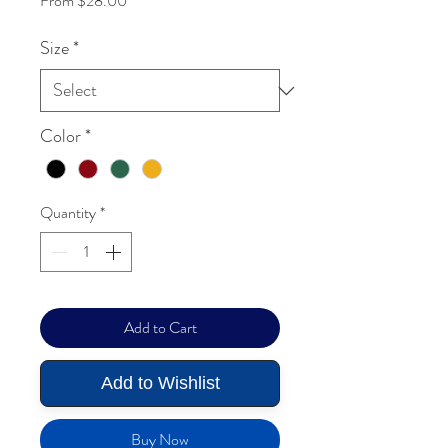
From
$28.00
Size
*
Color
*
Quantity
*
Add to Cart
Add to Wishlist
Buy Now