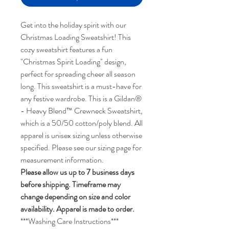
Get into the holiday spirit with our
Christmas Loading Sweatshirt! This
cozy sweatshirt features a fun
"Christmas Spirit Loading" design,
perfect for spreading cheer all season
long. This sweatshirt is a must-have for
any festive wardrobe. This is a Gildan®
- Heavy Blend™ Crewneck Sweatshirt,
which is a 50/50 cotton/poly blend. All
apparel is unisex sizing unless otherwise
specified. Please see our sizing page for
measurement information.
Please allow us up to 7 business days
before shipping. Timeframe may
change depending on size and color
availability. Apparel is made to order.
***Washing Care Instructions***