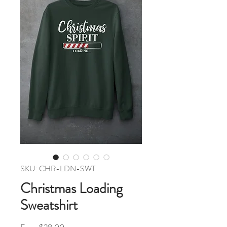
SKU: CHR-LDN-SWT
Christmas Loading
Sweatshirt
Sale Price