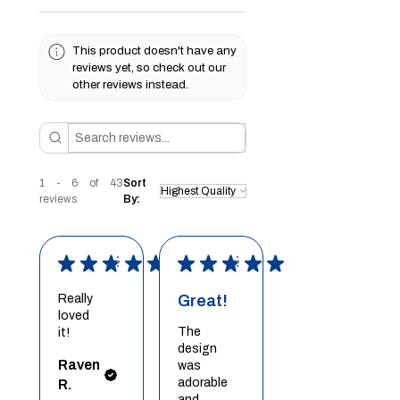
This product doesn't have any
reviews yet, so check out our
other reviews instead.
1 - 6 of 43
Sort
reviews
By:
★
★
★
★
★
★
★
★
★
★
Really
Great!
loved
The
it!
design
Raven
was
adorable
R.
and