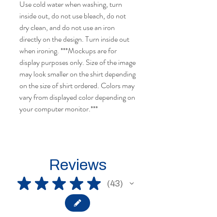
Use cold water when washing, turn
inside out, do not use bleach, do not
dry clean, and do not use an iron
directly on the design. Turn inside out
when ironing. ***Mockups are for
display purposes only. Size of the image
may look smaller on the shirt depending
on the size of shirt ordered. Colors may
vary from displayed color depending on
your computer monitor.***
Reviews
★
★
★
★
★
43
43