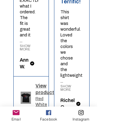
EXACTLY
Terrific!
what I
ordered.
This
The
shirt
fit is
was
great
wonderful.
and it
Loved
...
the
SHOW
colors
MORE
we
chose
Ann
and
W.
the
lightweight
...
View
SHOW
MORE
product
Red
Richel
White
O.
Blue ...
Email
Facebook
Instagram
View
★
★
★
★
★
product