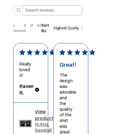
1 - 6 of 43
Sort
reviews
By:
★
★
★
★
★
★
★
★
★
★
Really
Great!
loved
The
it!
design
Raven
was
adorable
R.
and
the
quality
View
of the
product
shirt
RURAL
was
Baseball
great.