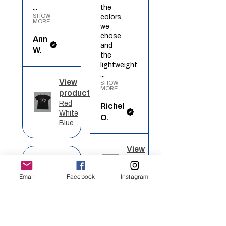
...
the
SHOW
colors
MORE
we
chose
Ann
and
W.
the
lightweight
...
View
SHOW
MORE
product
Red
Richel
White
O.
Blue ...
View
★
★
★
★
★
product
Rainbow
Email
Facebook
Instagram
Heart
Definitely
recommended!
I got
★
★
★
★
★
this