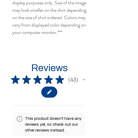
display purposes only. Size of the image
may look smaller on the shirt depending
on the size of shirt ordered.
Colors may
vary from displayed color depending on
your computer monitor.
***
Reviews
★
★
★
★
★
43
43
This product doesn't have any
reviews yet, so check out our
other reviews instead.