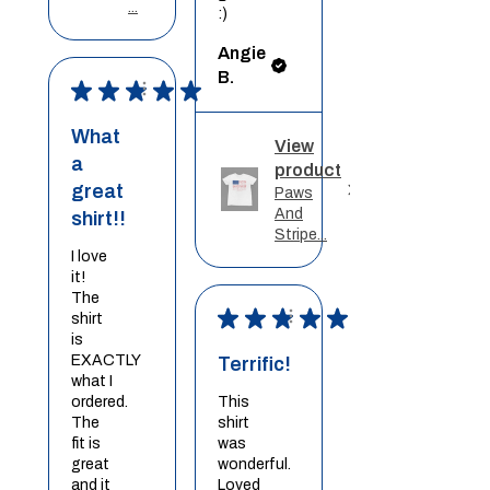
...
:)
Angie
B.
★
★
★
★
★
What
View
a
product
great
Paws
And
shirt!!
Stripe...
I love
it!
The
★
★
★
★
★
shirt
is
EXACTLY
Terrific!
what I
ordered.
This
The
shirt
fit is
was
great
wonderful.
and it
Loved