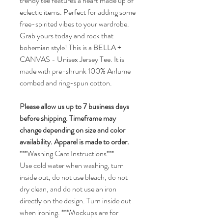
trendy tee features a heart made up of
eclectic items. Perfect for adding some
free-spirited vibes to your wardrobe.
Grab yours today and rock that
bohemian style! This is a BELLA +
CANVAS - Unisex Jersey Tee. It is
made with pre-shrunk 100% Airlume
combed and ring-spun cotton.
Please allow us up to 7 business days
before shipping.
Timeframe may
change depending on size and color
availability.
Apparel is made to order.
***Washing Care Instructions***
Use cold water when washing, turn
inside out, do not use bleach, do not
dry clean, and do not use an iron
directly on the design. Turn inside out
when ironing.
***Mockups are for