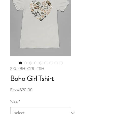
SKU: BH-GRL-TSH
Boho Girl Tshirt
Sale Price
From
$20.00
Size
*