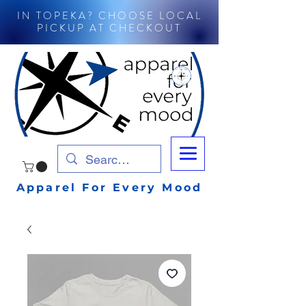
IN TOPEKA? CHOOSE LOCAL
PICKUP AT CHECKOUT
Apparel For Every Mood