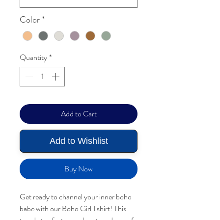
Color
*
Quantity
*
Add to Cart
Add to Wishlist
Buy Now
Get ready to channel your inner boho
babe with our Boho Girl Tshirt! This