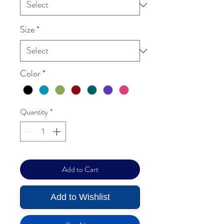
Size
*
Color
*
Quantity
*
Add to Cart
Add to Wishlist