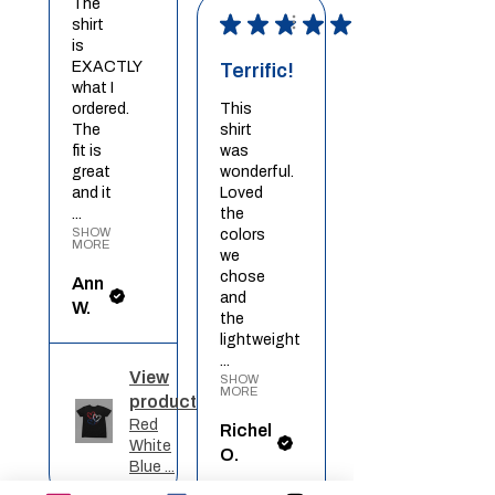
The
★
★
★
★
★
shirt
is
EXACTLY
Terrific!
what I
ordered.
This
The
shirt
fit is
was
great
wonderful.
and it
Loved
...
the
SHOW
colors
MORE
we
chose
Ann
and
W.
the
lightweight
...
View
SHOW
MORE
product
Red
Richel
White
O.
Blue ...