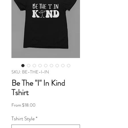
SKU: BE-THE-I-IN
Be The "I" In Kind
Tshirt
Sale Price
From
$18.00
Tshirt Style
*