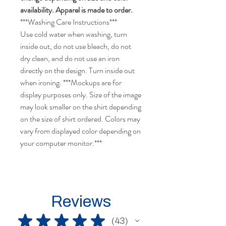
availability. Apparel is made to order.
***Washing Care Instructions***
Use cold water when washing, turn
inside out, do not use bleach, do not
dry clean, and do not use an iron
directly on the design. Turn inside out
when ironing. ***Mockups are for
display purposes only. Size of the image
may look smaller on the shirt depending
on the size of shirt ordered. Colors may
vary from displayed color depending on
your computer monitor.***
Reviews
★
★
★
★
★
43
43