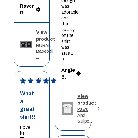
design
Raven
was
adorable
R.
and
the
quality
View
of the
product
shirt
RURAL
was
Baseball
great.
...
:)
Angie
B.
★
★
★
★
★
What
View
a
product
great
Paws
And
shirt!!
Stripe...
I love
it!