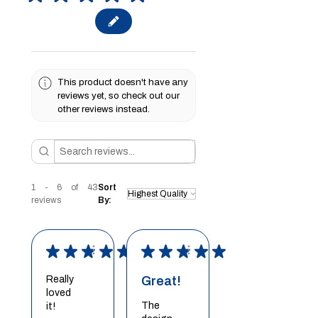
This product doesn't have any
reviews yet, so check out our
other reviews instead.
1 - 6 of 43
Sort
reviews
By:
★
★
★
★
★
★
★
★
★
★
Really
Great!
loved
The
it!