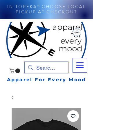
IN TOPEKA? CHOOSE LOCAL
PICKUP AT CHECKOUT
Apparel For Every Mood