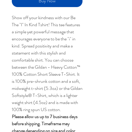
Buy Now
Show off your kindness with our Be
The "I" In Kind Tshirt! This tee features
a simple yet powerful message that
encourages everyone to be the "i" in
kind. Spread positivity and make a
statement with this stylish and
comfortable shirt. You can choose
between the Gildan - Heavy Cotton™
100% Cotton Short Sleeve T-Shirt. It
is 100% pre-shrunk cotton and a soft,
midweight t-shirt (5.3oz) or the Gildan
Softstyle® T-Shirt, which is a lighter
weight shirt (4.5oz) and is made with
100% ring spun US cotton.
Please allow us up to 7 business days
before shipping. Timeframe may
change depending on size and color